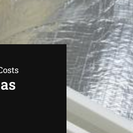
Costs
Gas