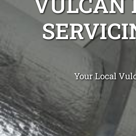
VULCAN 
SERVICI
Your Local Vulc