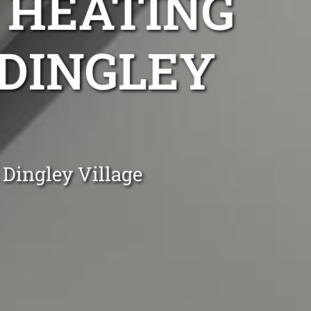
 HEATING
 DINGLEY
 Dingley Village