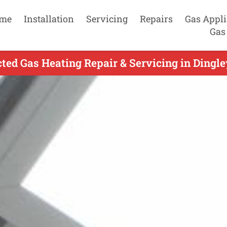
me
Installation
Servicing
Repairs
Gas Appl
Gas
ed Gas Heating Repair & Servicing in Dingle