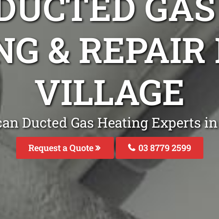
DUCTED GAS
NG & REPAIR
VILLAGE
an Ducted Gas Heating Experts in
Request a Quote
03 8779 2599