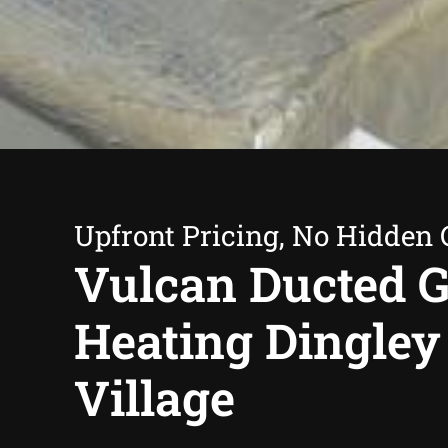
Upfront Pricing, No Hidden 
Vulcan Ducted 
Heating Dingley
Village