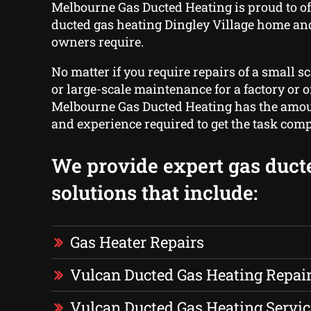
Melbourne Gas Ducted Heating is proud to of
ducted gas heating Dingley Village home an
owners require.
No matter if you require repairs of a small s
or large-scale maintenance for a factory or of
Melbourne Gas Ducted Heating has the amoun
and experience required to get the task comp
We provide expert gas duct
solutions that include:
Gas Heater Repairs
Vulcan Ducted Gas Heating Repai
Vulcan Ducted Gas Heating Servic