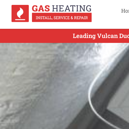
Ho
Leading Vulcan Duct