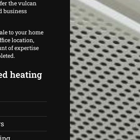
fer the vulcan
d business
cale to your home
fice location,
t of expertise
leted.
ed heating
rs
ing