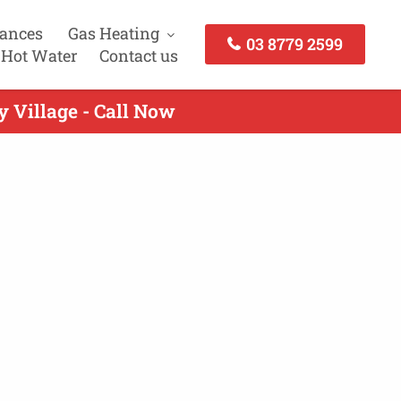
iances
Gas Heating
03 8779 2599
 Hot Water
Contact us
y Village - Call Now