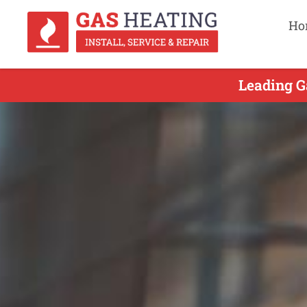
Ho
Leading G