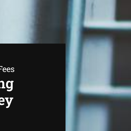
Fees
ng
ey