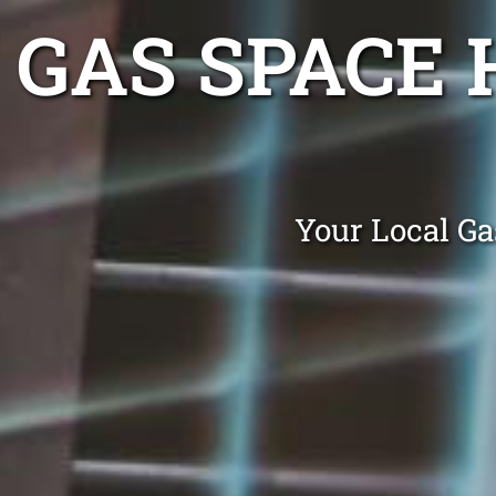
GAS SPACE 
Your Local Ga