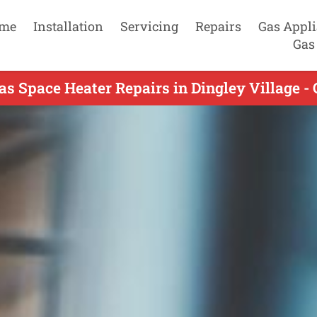
me
Installation
Servicing
Repairs
Gas Appl
Gas
as Space Heater Repairs in Dingley Village - 