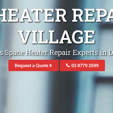
HEATER REP
VILLAGE
s Space Heater Repair Experts in D
Request a Quote
03 8779 2599