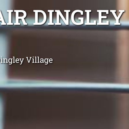
AIR DINGLEY
ingley Village