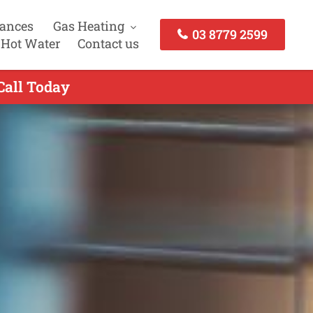
iances
Gas Heating
03 8779 2599
 Hot Water
Contact us
Call Today