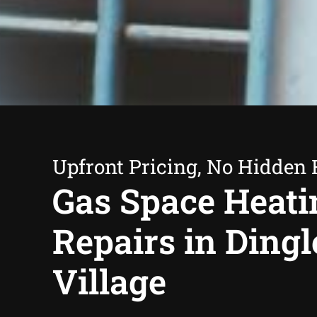
Upfront Pricing, No Hidden 
Gas Space Heati
Repairs in Dingl
Village