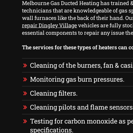
Melbourne Gas Ducted Heating has trained &
technicians that are knowledgeable of gas s
wall furnaces like the back of their hand. O
repair Dingley Village
vehicles are fully stoc
essential components to repair any issue the
The services for these types of heaters can 
Cleaning of the burners, fan & cas
Monitoring gas burn pressures.
Cleaning filters.
Cleaning pilots and flame sensors
Testing for carbon monoxide as p
specifications.