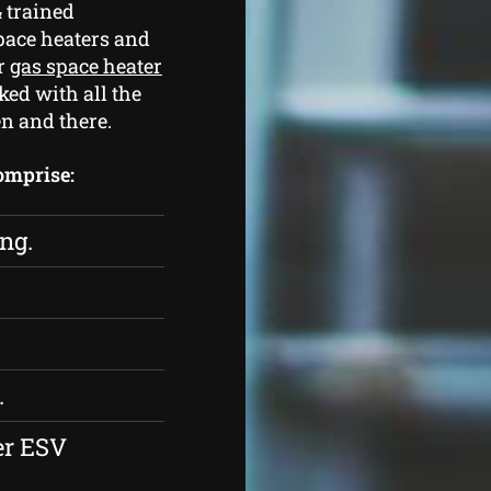
 trained
pace heaters and
ur
gas space heater
ked with all the
n and there.
comprise:
ing.
.
er ESV