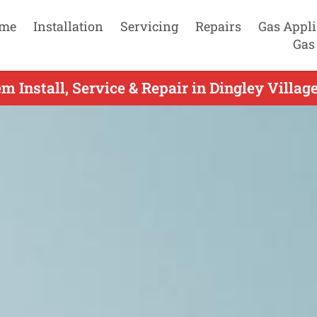
me
Installation
Servicing
Repairs
Gas Appl
Gas
m Install, Service & Repair in Dingley Villag