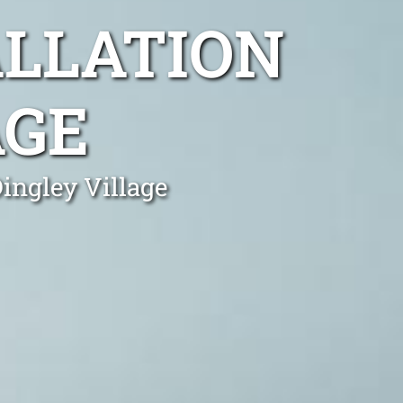
ALLATION
AGE
Dingley Village