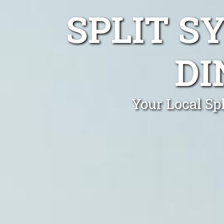
SPLIT S
DI
Your Local Spl