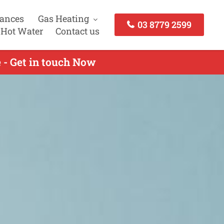
iances
Gas Heating
03 8779 2599
 Hot Water
Contact us
e - Get in touch Now