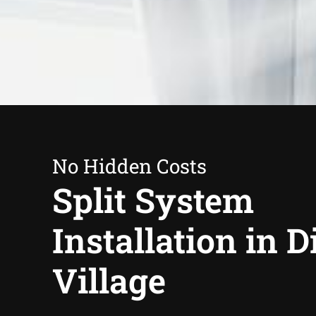
No Hidden Costs
Split System
Installation in 
Village