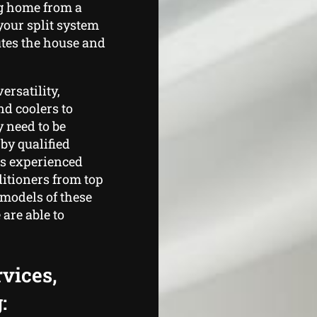
g home from a
your split system
utes the house and
ersatility,
nd coolers to
y need to be
by qualified
rs experienced
itioners from top
 models of these
are able to
rvices,
: