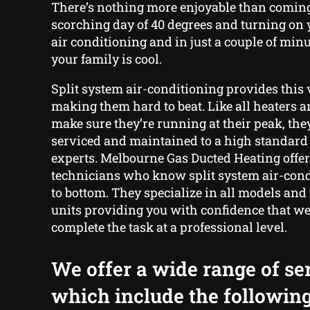
There’s nothing more enjoyable than comin
scorching day of 40 degrees and turning on 
air conditioning and in just a couple of min
your family is cool.
Split system air-conditioning provides this v
making them hard to beat. Like all heaters a
make sure they’re running at their peak, the
serviced and maintained to a high standard 
experts. Melbourne Gas Ducted Heating offe
technicians who know split system air-cond
to bottom. They specialize in all models and
units providing you with confidence that we 
complete the task at a professional level.
We offer a wide range of se
which include the following