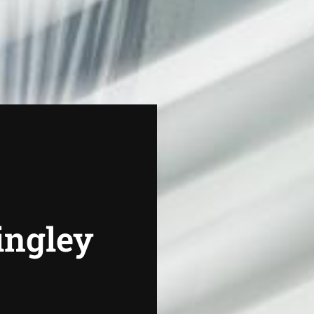
Dingley