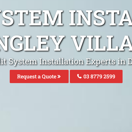
YSTEM INST
NGLEY VILL
it System Installation Experts in 
Request a Quote
03 8779 2599