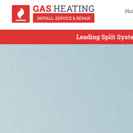
Ho
Leading Split Syste