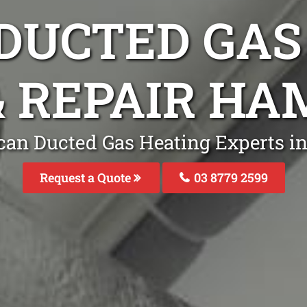
DUCTED GAS
& REPAIR H
can Ducted Gas Heating Experts 
Request a Quote
03 8779 2599