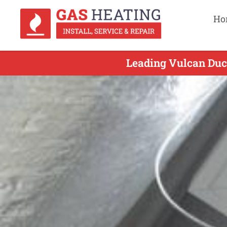
Ho
Leading Vulcan Duct