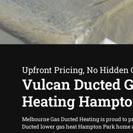
Upfront Pricing, No Hidden 
Vulcan Ducted 
Heating Hampto
Melbourne Gas Ducted Heating is proud to p
Ducted lower gas heat Hampton Park home 