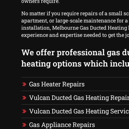
owners require.
No matter if you require repairs of a small sc
apartment, or large-scale maintenance for a f
installation, Melbourne Gas Ducted Heating h
experience and expertise needed to get the j
We offer professional gas d
heating options which inclu
Gas Heater Repairs
Vulcan Ducted Gas Heating Repai
Vulcan Ducted Gas Heating Servic
Gas Appliance Repairs