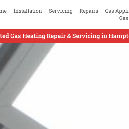
me
Installation
Servicing
Repairs
Gas Appl
Gas
ed Gas Heating Repair & Servicing in Hampt