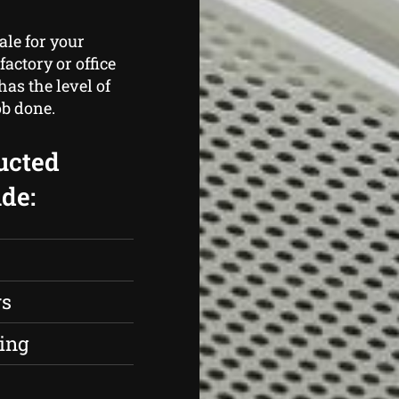
ale for your
actory or office
as the level of
ob done.
ucted
de:
rs
ing