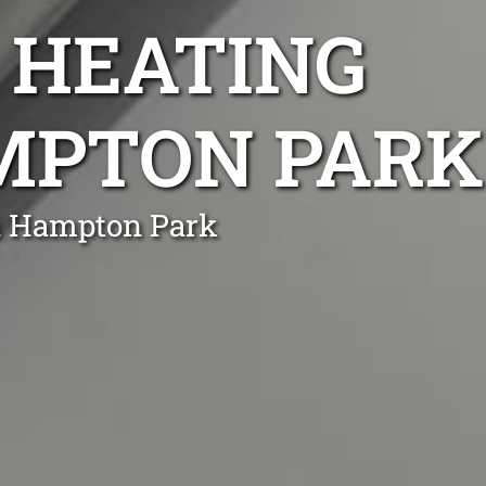
 HEATING
AMPTON PARK
in Hampton Park