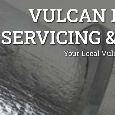
VULCAN 
SERVICING 
Your Local Vul