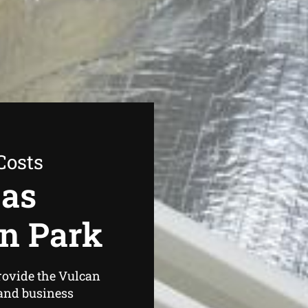
Costs
Gas
n Park
rovide the Vulcan
and business