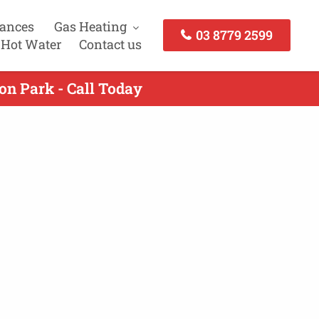
iances
Gas Heating
03 8779 2599
 Hot Water
Contact us
on Park - Call Today