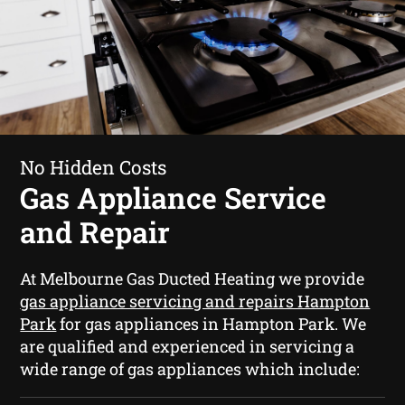
No Hidden Costs
Gas Appliance Service
and Repair
At Melbourne Gas Ducted Heating we provide
gas appliance servicing and repairs Hampton
Park
for gas appliances in Hampton Park. We
are qualified and experienced in servicing a
wide range of gas appliances which include: