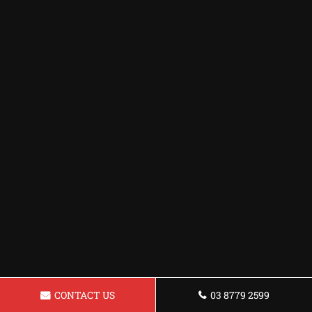
CONTACT US
03 8779 2599