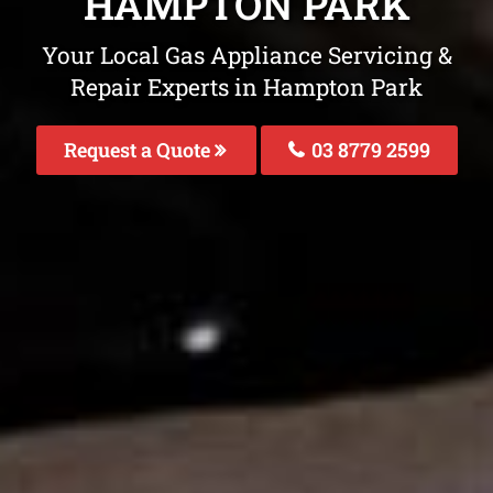
HAMPTON PARK
Your Local Gas Appliance Servicing &
Repair Experts in Hampton Park
Request a Quote
03 8779 2599