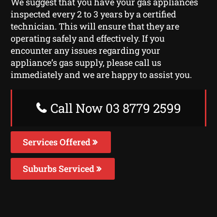
We suggest that you have your gas appliances
inspected every 2 to 3 years by a certified
technician. This will ensure that they are
operating safely and effectively. If you
encounter any issues regarding your
appliance’s gas supply, please call us
immediately and we are happy to assist you.
Call Now 03 8779 2599
Services Offered
Suburbs Serviced