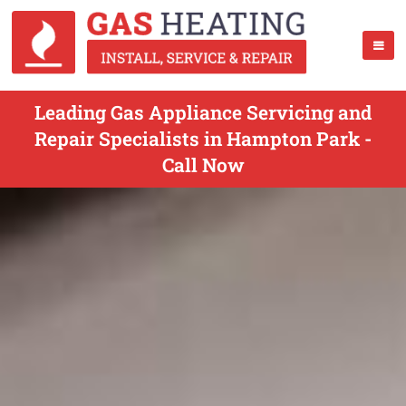
Leading Gas Appliance Servicing and
Repair Specialists in Hampton Park -
Call Now