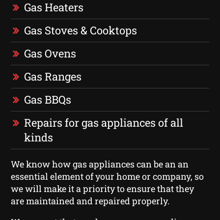
Gas Heaters
Gas Stoves & Cooktops
Gas Ovens
Gas Ranges
Gas BBQs
Repairs for gas appliances of all
kinds
We know how gas appliances can be an an
essential element of your home or company, so
we will make it a priority to ensure that they
are maintained and repaired properly.