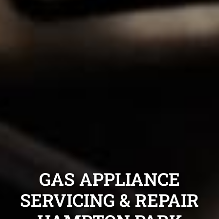
GAS APPLIANCE
SERVICING & REPAIR