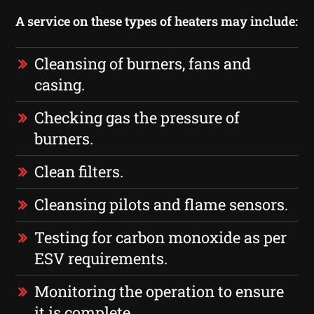
A service on these types of heaters may include:
Cleansing of burners, fans and
casing.
Checking gas the pressure of
burners.
Clean filters.
Cleansing pilots and flame sensors.
Testing for carbon monoxide as per
ESV requirements.
Monitoring the operation to ensure
it is complete.