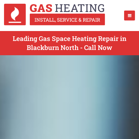
Leading Gas Space Heating Repair in
Blackburn North - Call Now