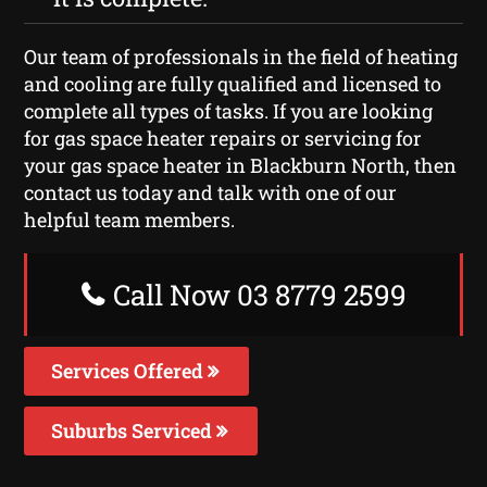
Our team of professionals in the field of heating
and cooling are fully qualified and licensed to
complete all types of tasks. If you are looking
for gas space heater repairs or servicing for
your gas space heater in Blackburn North, then
contact us today and talk with one of our
helpful team members.
Call Now 03 8779 2599
Services Offered
Suburbs Serviced