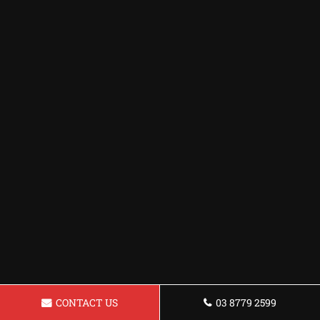
CONTACT US
03 8779 2599