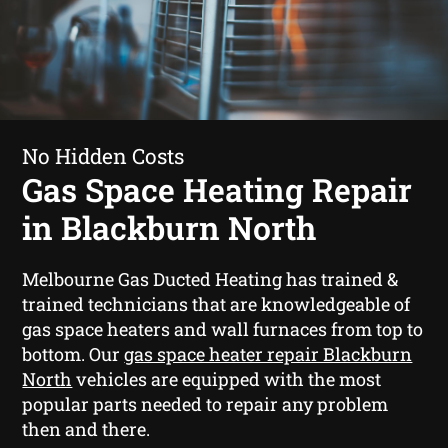
No Hidden Costs
Gas Space Heating Repair
in Blackburn North
Melbourne Gas Ducted Heating has trained &
trained technicians that are knowledgeable of
gas space heaters and wall furnaces from top to
bottom. Our
gas space heater repair Blackburn
North
vehicles are equipped with the most
popular parts needed to repair any problem
then and there.