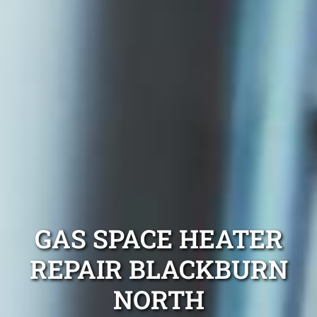
GAS SPACE HEATER
REPAIR BLACKBURN
NORTH