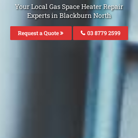
Your Local Gas Space Heater Repair
Experts in Blackburn North
Request a Quote
03 8779 2599