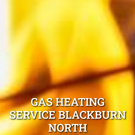
GAS HEATING
SERVICE BLACKBURN
NORTH