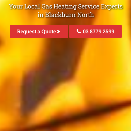
Your Local Gas Heating Service Experts
in Blackburn North
Request a Quote
03 8779 2599