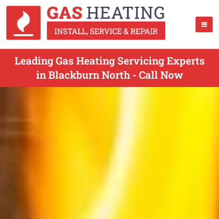
Leading Gas Heating Servicing Experts
in Blackburn North - Call Now