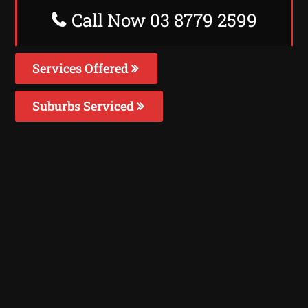
Call Now 03 8779 2599
Services Offered
Suburbs Serviced