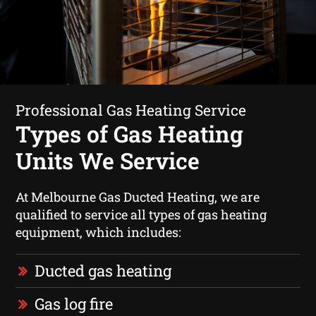
Professional Gas Heating Service
Types of Gas Heating
Units We Service
At Melbourne Gas Ducted Heating, we are
qualified to service all types of gas heating
equipment, which includes:
Ducted gas heating
Gas log fire