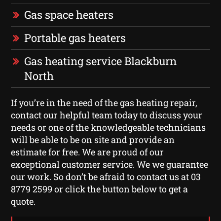
Gas space heaters
Portable gas heaters
Gas heating service Blackburn
North
If you’re in the need of the gas heating repair,
contact our helpful team today to discuss your
needs or one of the knowledgeable technicians
will be able to be on site and provide an
estimate for free. We are proud of our
exceptional customer service. We we guarantee
our work. So don’t be afraid to contact us at 03
8779 2599 or click the button below to get a
quote.