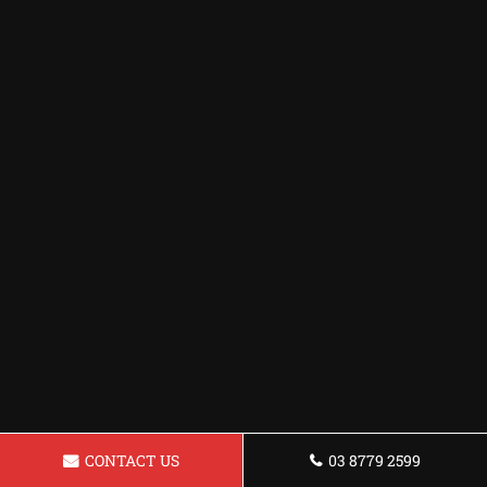
CONTACT US
03 8779 2599