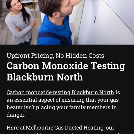
Upfront Pricing, No Hidden Costs
Carbon Monoxide Testing
Blackburn North
Carbon monoxide testing Blackburn North
is
an essential aspect of ensuring that your gas
heater isn’t placing your family members in
danger.
Here at Melbourne Gas Ducted Heating, our