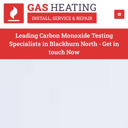
Leading Carbon Monoxide Testing
Specialists in Blackburn North - Get in
touch Now