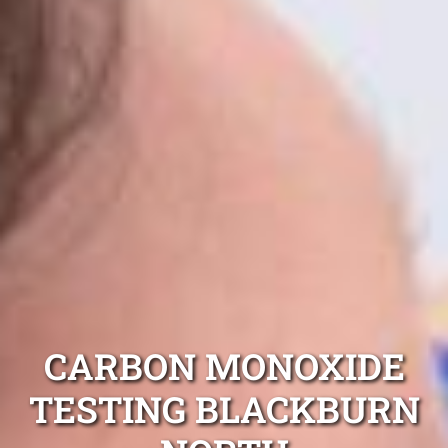
CARBON MONOXIDE
TESTING BLACKBURN