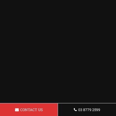
CONTACT US
03 8779 2599