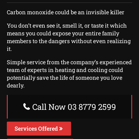
Carbon monoxide could be an invisible killer
You don’t even see it, smell it, or taste it which
means you could expose your entire family
members to the dangers without even realizing
it.
Simple service from the company’s experienced
team of experts in heating and cooling could
potentially save the life of someone you love
dearly.
Call Now 03 8779 2599
Services Offered