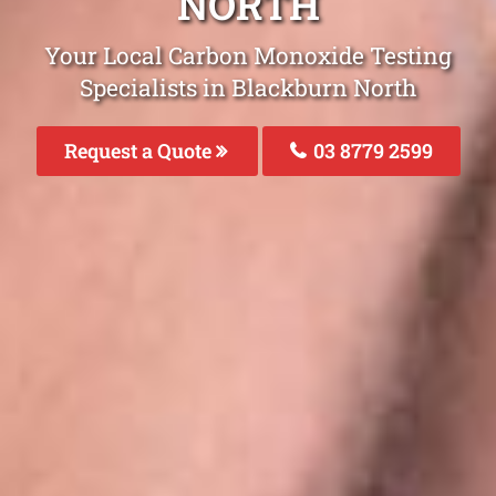
NORTH
Your Local Carbon Monoxide Testing
Specialists in Blackburn North
Request a Quote
03 8779 2599