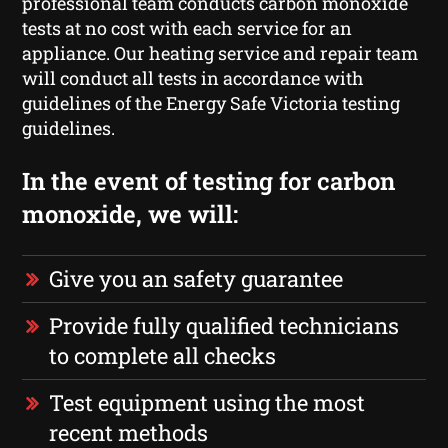
professional team conducts carbon monoxide
tests at no cost with each service for an
appliance. Our heating service and repair team
will conduct all tests in accordance with
guidelines of the Energy Safe Victoria testing
guidelines.
In the event of testing for carbon
monoxide, we will:
Give you an safety guarantee
Provide fully qualified technicians
to complete all checks
Test equipment using the most
recent methods