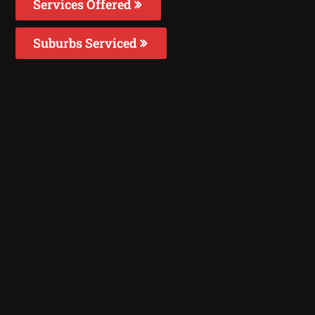
Services Offered
Suburbs Serviced