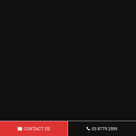
CONTACT US
03 8779 2599