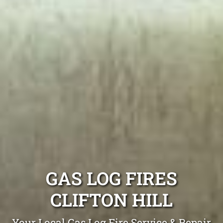
GAS LOG FIRES
CLIFTON HILL
Your Local Gas Log Fire Service & Repair