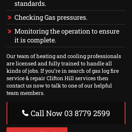
standards.
Checking Gas pressures.
Monitoring the operation to ensure
it is complete.
Our team of heating and cooling professionals
are licensed and fully trained to handle all
kinds of jobs. If you’re in search of gas log fire
service & repair Clifton Hill services then
contact us now to talk to one of our helpful
team members.
Call Now 03 8779 2599