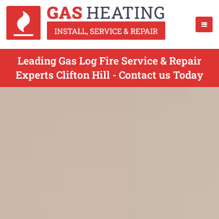
Leading Gas Log Fire Service & Repair
Experts Clifton Hill - Contact us Today