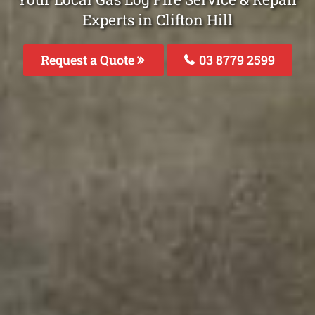
Experts in Clifton Hill
Request a Quote
03 8779 2599