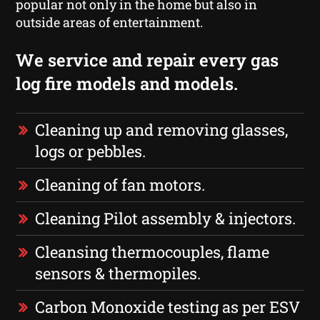
popular not only in the home but also in
outside areas of entertainment.
We service and repair every gas
log fire models and models.
Cleaning up and removing glasses,
logs or pebbles.
Cleaning of fan motors.
Cleaning Pilot assembly & injectors.
Cleansing thermocouples, flame
sensors & thermopiles.
Carbon Monoxide testing as per ESV