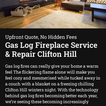
Upfront Quote, No Hidden Fees
Gas Log Fireplace Service
& Repair Clifton Hill
Gas log fires can really give your home a warm
feel The flickering flame alone will make you
feel cozy and mesmerised while tucked away in
a couch with a blanket on a freezing chilling
Clifton Hill winters night. With the technology
behind gas log fires becoming better each year,
we’re seeing these becoming increasingly