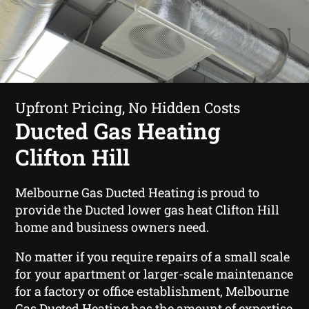
Upfront Pricing, No Hidden Costs
Ducted Gas Heating
Clifton Hill
Melbourne Gas Ducted Heating is proud to
provide the Ducted lower gas heat Clifton Hill
home and business owners need.
No matter if you require repairs of a small scale
for your apartment or larger-scale maintenance
for a factory or office establishment, Melbourne
Gas Ducted Heating has the amount of expertise