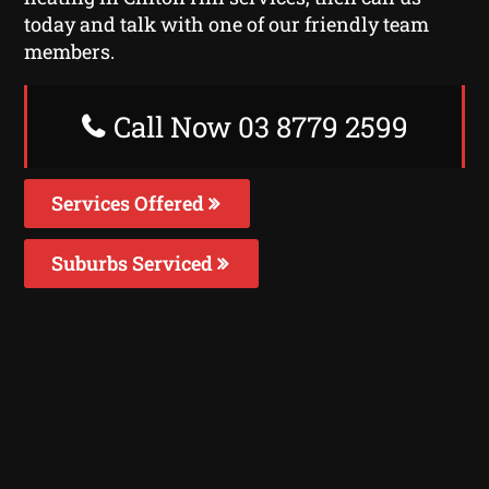
today and talk with one of our friendly team
members.
Call Now 03 8779 2599
Services Offered
Suburbs Serviced