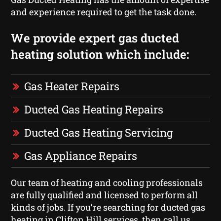
and experience required to get the task done.
We provide expert gas ducted
heating solution which include:
Gas Heater Repairs
Ducted Gas Heating Repairs
Ducted Gas Heating Servicing
Gas Appliance Repairs
Our team of heating and cooling professionals
are fully qualified and licensed to perform all
kinds of jobs. If you’re searching for ducted gas
heating in Clifton Hill services, then call us