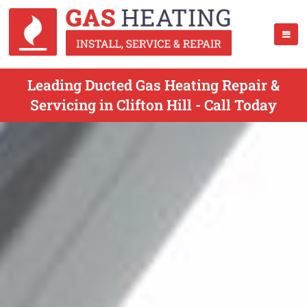
Leading Ducted Gas Heating Repair &
Servicing in Clifton Hill - Call Today