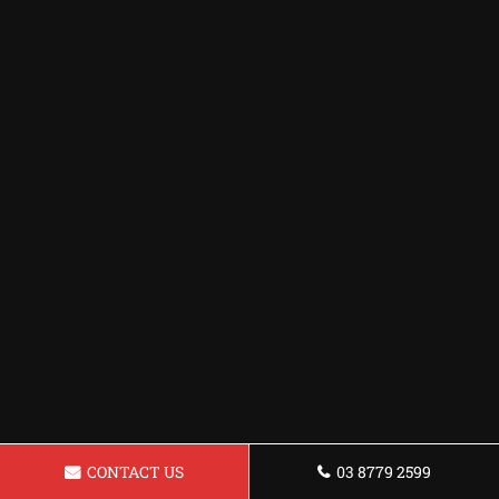
CONTACT US
03 8779 2599