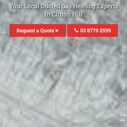
Your Local Ducted Gas Heating Experts
in Clifton Hill
Request a Quote
03 8779 2599