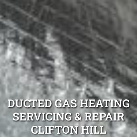
DUCTED GAS HEATING
SERVICING & REPAIR
CLIFTON HILL