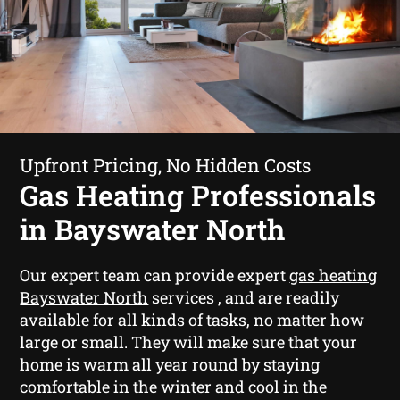
Upfront Pricing, No Hidden Costs
Gas Heating Professionals
in Bayswater North
Our expert team can provide expert
gas heating
Bayswater North
services , and are readily
available for all kinds of tasks, no matter how
large or small. They will make sure that your
home is warm all year round by staying
comfortable in the winter and cool in the