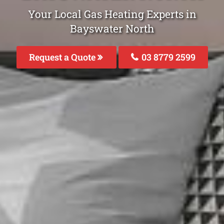
Your Local Gas Heating Experts in
Bayswater North
Request a Quote
03 8779 2599