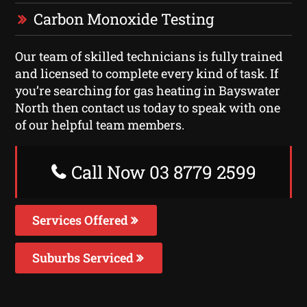
Carbon Monoxide Testing
Our team of skilled technicians is fully trained
and licensed to complete every kind of task. If
you’re searching for gas heating in Bayswater
North then contact us today to speak with one
of our helpful team members.
Call Now 03 8779 2599
Services Offered
Suburbs Serviced