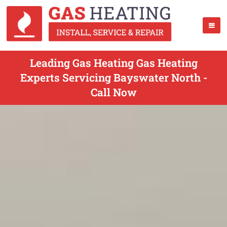
Leading Gas Heating Gas Heating
Experts Servicing Bayswater North -
Call Now