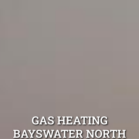
GAS HEATING
BAYSWATER NORTH