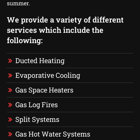
summer.
We provide a variety of different
services which include the
following:
Ducted Heating
Evaporative Cooling
Gas Space Heaters
Gas Log Fires
Split Systems
Gas Hot Water Systems