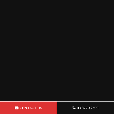
CONTACT US
03 8779 2599