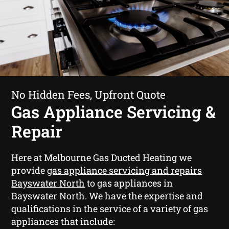
No Hidden Fees, Upfront Quote
Gas Appliance Servicing &
Repair
Here at Melbourne Gas Ducted Heating we
provide
gas appliance servicing and repairs
Bayswater North
to gas appliances in
Bayswater North. We have the expertise and
qualifications in the service of a variety of gas
appliances that include: