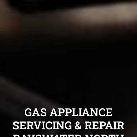
GAS APPLIANCE
SERVICING & REPAIR