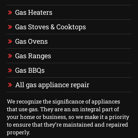
Gas Heaters
Gas Stoves & Cooktops
Gas Ovens
Gas Ranges
Gas BBQs
All gas appliance repair
We recognize the significance of appliances
that use gas. They are an an integral part of
your home or business, so we make it a priority
to ensure that they’re maintained and repaired
properly.