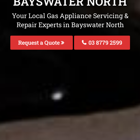
BAYSWATER NORTH
Your Local Gas Appliance Servicing &
Repair Experts in Bayswater North
Request a Quote
03 8779 2599