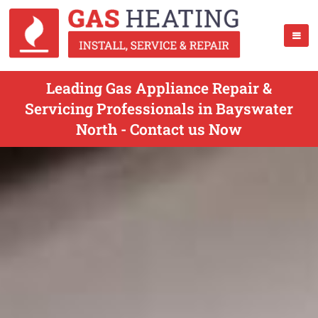
Leading Gas Appliance Repair &
Servicing Professionals in Bayswater
North - Contact us Now