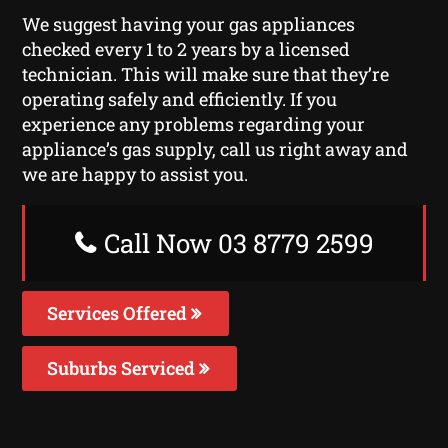
We suggest having your gas appliances
checked every 1 to 2 years by a licensed
technician. This will make sure that they’re
operating safely and efficiently. If you
experience any problems regarding your
appliance’s gas supply, call us right away and
we are happy to assist you.
Call Now 03 8779 2599
Services Offered
Suburbs Serviced