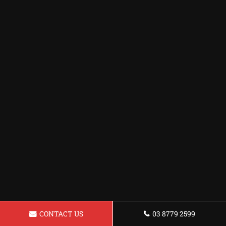
CONTACT US
03 8779 2599