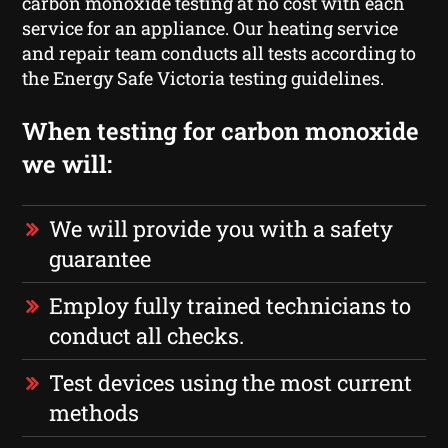
carbon monoxide testing at no cost with each
service for an appliance. Our heating service
and repair team conducts all tests according to
the Energy Safe Victoria testing guidelines.
When testing for carbon monoxide
we will:
We will provide you with a safety
guarantee
Employ fully trained technicians to
conduct all checks.
Test devices using the most current
methods