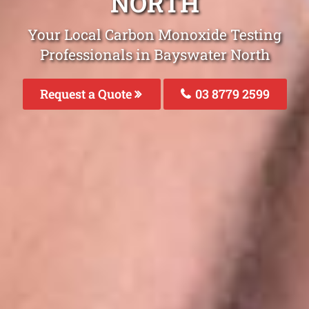
NORTH
Your Local Carbon Monoxide Testing
Professionals in Bayswater North
Request a Quote
03 8779 2599