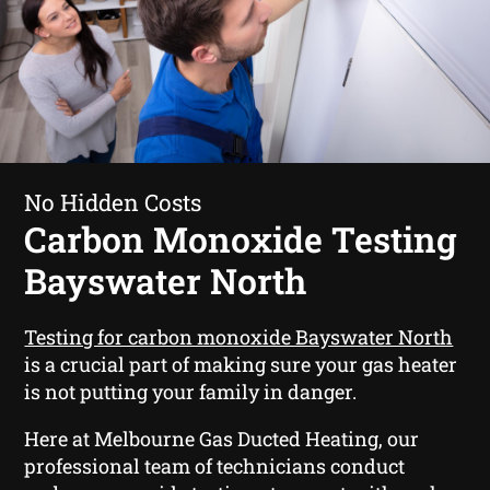
No Hidden Costs
Carbon Monoxide Testing
Bayswater North
Testing for carbon monoxide Bayswater North
is a crucial part of making sure your gas heater
is not putting your family in danger.
Here at Melbourne Gas Ducted Heating, our
professional team of technicians conduct