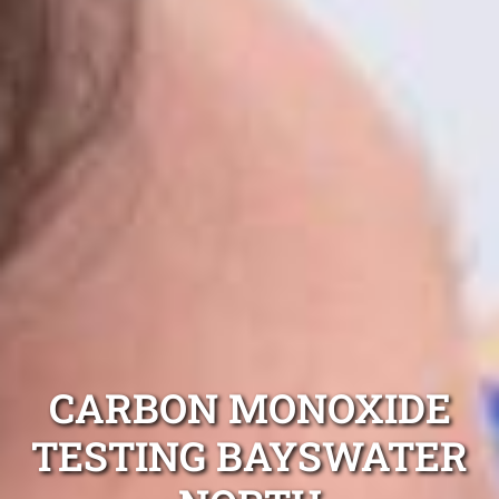
CARBON MONOXIDE
TESTING BAYSWATER