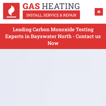
Leading Carbon Monoxide Testing
Experts in Bayswater North - Contact us
Now