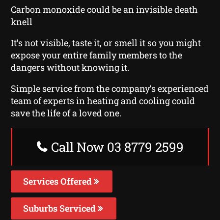
Carbon monoxide could be an invisible death
knell
It’s not visible, taste it, or smell it so you might
expose your entire family members to the
dangers without knowing it.
Simple service from the company’s experienced
team of experts in heating and cooling could
save the life of a loved one.
Call Now 03 8779 2599
Services Offered
Suburbs Serviced