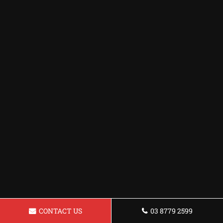
CONTACT US
03 8779 2599