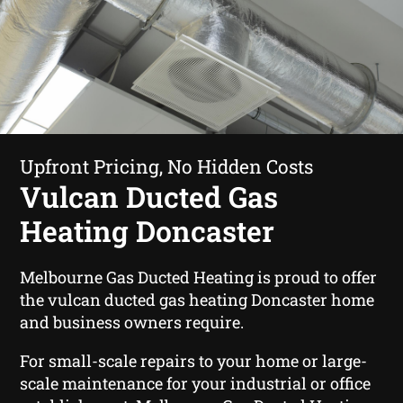
Upfront Pricing, No Hidden Costs
Vulcan Ducted Gas
Heating Doncaster
Melbourne Gas Ducted Heating is proud to offer
the vulcan ducted gas heating Doncaster home
and business owners require.
For small-scale repairs to your home or large-
scale maintenance for your industrial or office