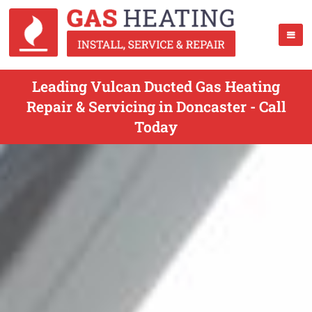
Leading Vulcan Ducted Gas Heating
Repair & Servicing in Doncaster - Call
Today