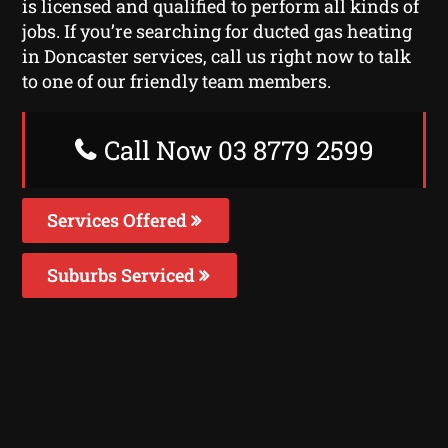
is licensed and qualified to perform all kinds of
jobs. If you’re searching for ducted gas heating
in Doncaster services, call us right now to talk
to one of our friendly team members.
Call Now 03 8779 2599
Services Offered
Suburbs Serviced