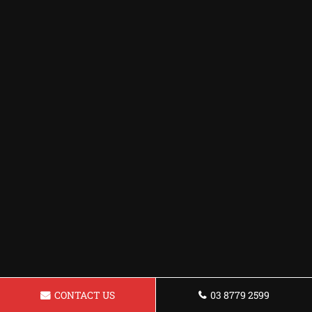
CONTACT US
03 8779 2599