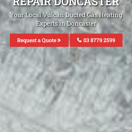
REPAIR DONCASTER
Your Local Vulcan Ducted Gas Heating
Experts in Doncaster
Request a Quote
03 8779 2599