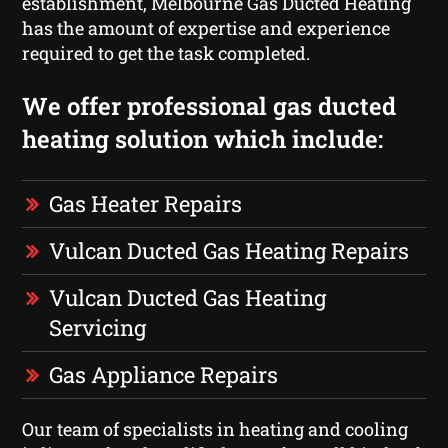
establishment, Melbourne Gas Ducted Heating
has the amount of expertise and experience
required to get the task completed.
We offer professional gas ducted
heating solution which include:
Gas Heater Repairs
Vulcan Ducted Gas Heating Repairs
Vulcan Ducted Gas Heating
Servicing
Gas Appliance Repairs
Our team of specialists in heating and cooling