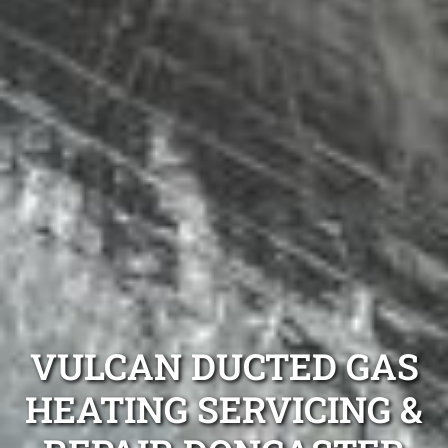
VULCAN DUCTED GAS
HEATING SERVICING &