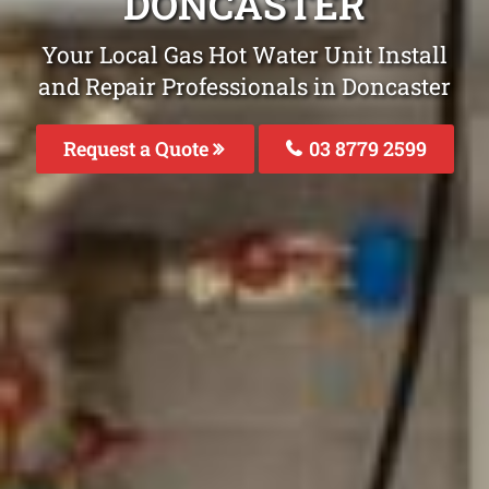
DONCASTER
Your Local Gas Hot Water Unit Install
and Repair Professionals in Doncaster
Request a Quote
03 8779 2599