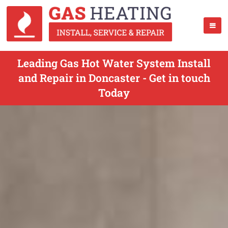
Leading Gas Hot Water System Install
and Repair in Doncaster - Get in touch
Today