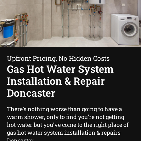
Upfront Pricing, No Hidden Costs
Gas Hot Water System
Installation & Repair
Doncaster
There’s nothing worse than going to have a
warm shower, only to find you’re not getting
hot water but you’ve come to the right place of
gas hot water system installation & repairs
Doncaster
.