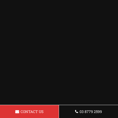
CONTACT US
03 8779 2599