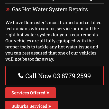
Gas Hot Water System Repairs
We have Doncaster‘s most trained and certified
technicians who can fix, service or install the
right hot water system for your requirements.
Our vehicles are all fully equipped with the
proper tools to tackle any hot water issue and
you can rest assured that one of our vehicles
will not be too far away.
Call Now 03 8779 2599
Services Offered
Suburbs Serviced