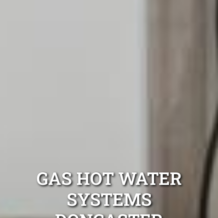
GAS HOT WATER
SYSTEMS