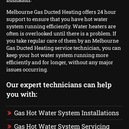
Melbourne Gas Ducted Heating offers 24 hour
support to ensure that you have hot water
system running efficiently. Water heaters are
often is overlooked until there is a problem. If
you take regular care of them by an Melbourne
Gas Ducted Heating service technician, you can
keep your hot water system running more
efficiently and for longer, without any major
issues occurring.
Our expert technicians can help
you with:
Gas Hot Water System Installations
Gas Hot Water System Servicing