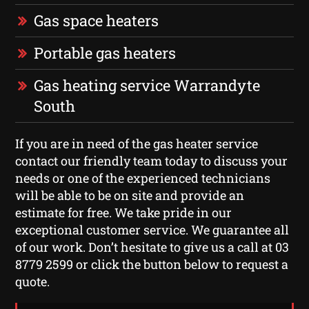
Gas space heaters
Portable gas heaters
Gas heating service Warrandyte
South
If you are in need of the gas heater service
contact our friendly team today to discuss your
needs or one of the experienced technicians
will be able to be on site and provide an
estimate for free. We take pride in our
exceptional customer service. We guarantee all
of our work. Don’t hesitate to give us a call at 03
8779 2599 or click the button below to request a
quote.