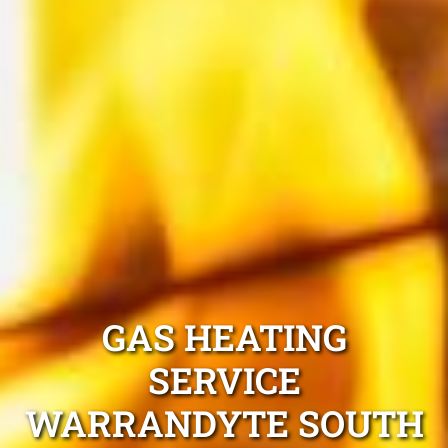
GAS HEATING
SERVICE
WARRANDYTE SOUTH