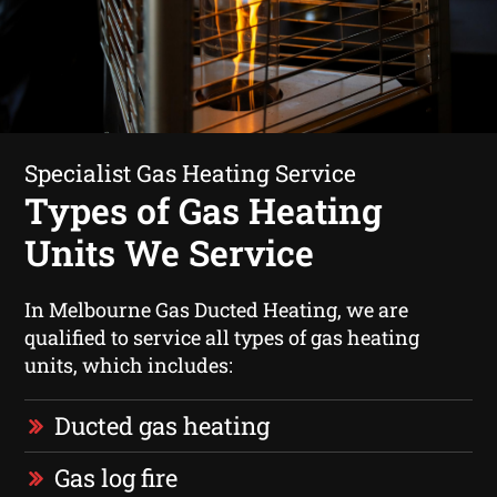
Specialist Gas Heating Service
Types of Gas Heating
Units We Service
In Melbourne Gas Ducted Heating, we are
qualified to service all types of gas heating
units, which includes:
Ducted gas heating
Gas log fire