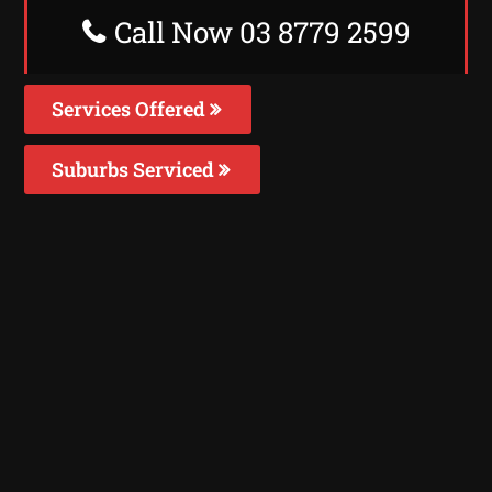
Call Now 03 8779 2599
Services Offered
Suburbs Serviced