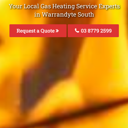
Your Local Gas Heating Service Experts
in Warrandyte South
Request a Quote
03 8779 2599