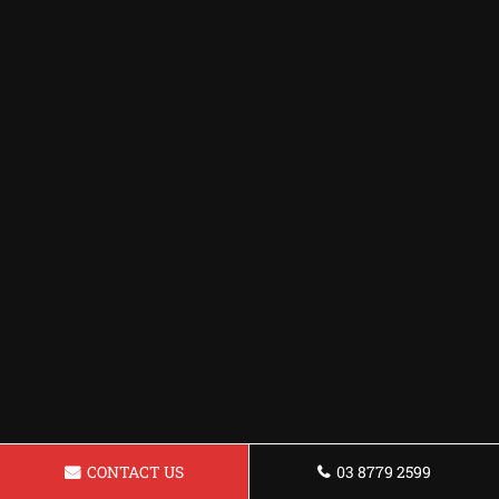
CONTACT US
03 8779 2599