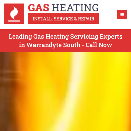
Leading Gas Heating Servicing Experts
in Warrandyte South - Call Now