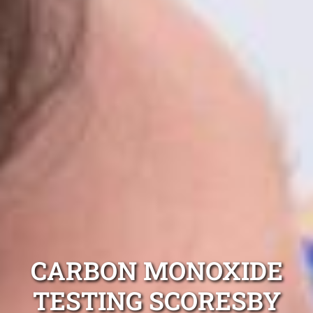
CARBON MONOXIDE
TESTING SCORESBY