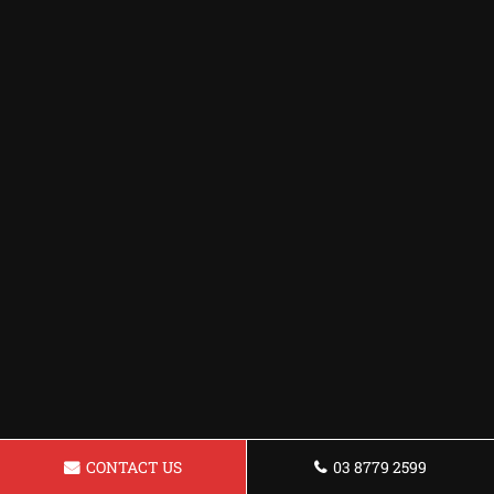
CONTACT US
03 8779 2599