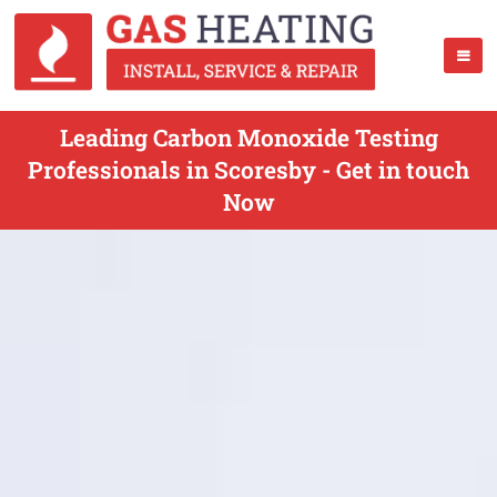
Leading Carbon Monoxide Testing
Professionals in Scoresby - Get in touch
Now