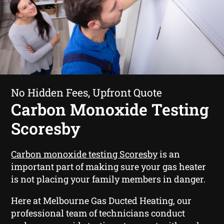
No Hidden Fees, Upfront Quote
Carbon Monoxide Testing
Scoresby
Carbon monoxide testing Scoresby
is an
important part of making sure your gas heater
is not placing your family members in danger.
Here at Melbourne Gas Ducted Heating, our
professional team of technicians conduct