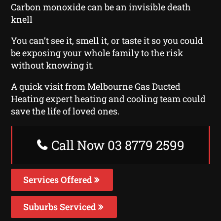
Carbon monoxide can be an invisible death
knell
You can’t see it, smell it, or taste it so you could
be exposing your whole family to the risk
without knowing it.
A quick visit from Melbourne Gas Ducted
Heating expert heating and cooling team could
save the life of loved ones.
Call Now 03 8779 2599
Services Offered
Suburbs Serviced