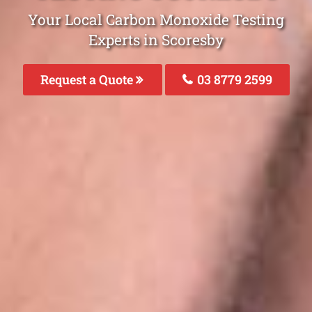
Your Local Carbon Monoxide Testing
Experts in Scoresby
Request a Quote
03 8779 2599