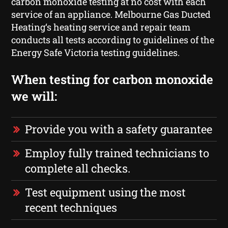
carbon monoxide testing at no cost with each
service of an appliance. Melbourne Gas Ducted
Heating‘s heating service and repair team
conducts all tests according to guidelines of the
Energy Safe Victoria testing guidelines.
When testing for carbon monoxide
we will:
Provide you with a safety guarantee
Employ fully trained technicians to
complete all checks.
Test equipment using the most
recent techniques