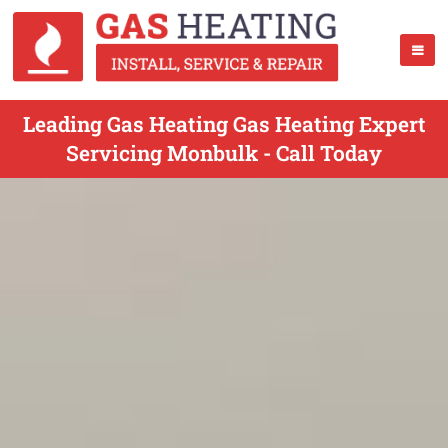
Leading Gas Heating Gas Heating Expert
Servicing Monbulk - Call Today