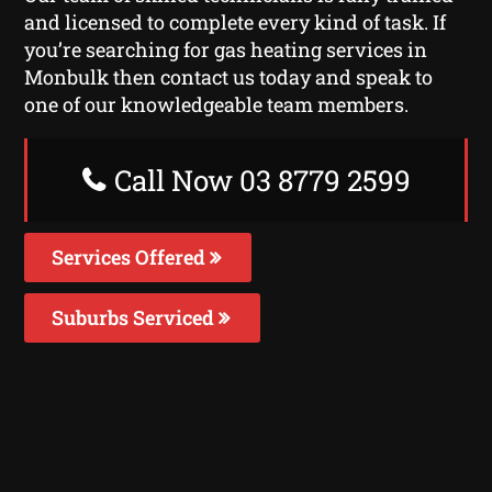
and licensed to complete every kind of task. If
you’re searching for gas heating services in
Monbulk then contact us today and speak to
one of our knowledgeable team members.
Call Now 03 8779 2599
Services Offered
Suburbs Serviced