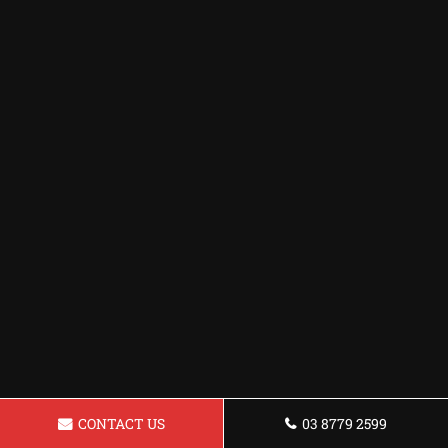
CONTACT US
03 8779 2599