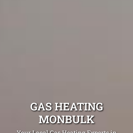
GAS HEATING
MONBULK
Your Local Gas Heating Experts in