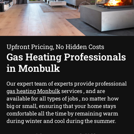
Upfront Pricing, No Hidden Costs
Gas Heating Professionals
in Monbulk
Our expert team of experts provide professional
gas heating Monbulk
services , and are
available for all types of jobs , no matter how
big or small, ensuring that your home stays
comfortable all the time by remaining warm
during winter and cool during the summer.