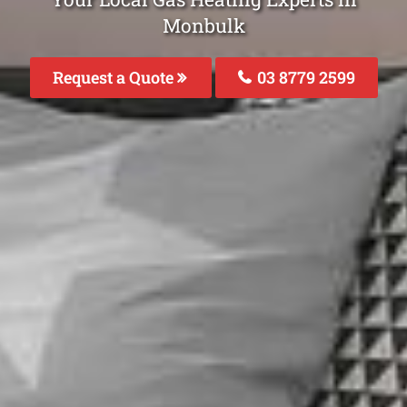
Monbulk
Request a Quote
03 8779 2599