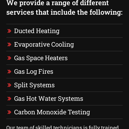
We provide a range of different
services that include the following:
Ducted Heating
Evaporative Cooling
Gas Space Heaters
Gas Log Fires
Split Systems
Gas Hot Water Systems
Carbon Monoxide Testing
Our team of skilled technicians is fully trained