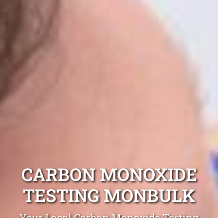
CARBON MONOXIDE
TESTING MONBULK
Your Local Carbon Monoxide Testing