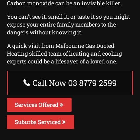
Carbon monoxide can be an invisible killer.
You can’t see it, smell it, or taste it so you might
expose your entire family members to the
dangers without knowing it.
A quick visit from Melbourne Gas Ducted
Heating skilled team of heating and cooling
experts could be a lifesaver of a loved one.
Call Now 03 8779 2599
Services Offered
Suburbs Serviced