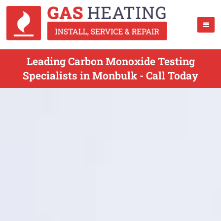
Leading Carbon Monoxide Testing
Specialists in Monbulk - Call Today