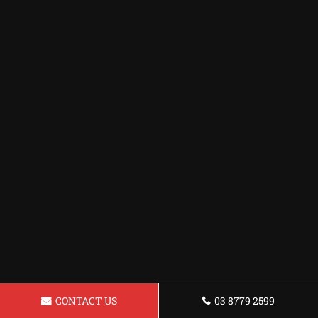
CONTACT US
03 8779 2599