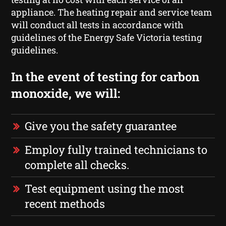
appliance. The heating repair and service team
will conduct all tests in accordance with
guidelines of the Energy Safe Victoria testing
guidelines.
In the event of testing for carbon
monoxide, we will:
Give you the safety guarantee
Employ fully trained technicians to
complete all checks.
Test equipment using the most
recent methods