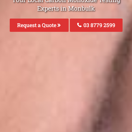
Experts in Monbulk
Request a Quote
03 8779 2599