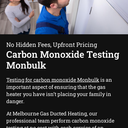
No Hidden Fees, Upfront Pricing
Carbon Monoxide Testing
Monbulk
Testing for carbon monoxide Monbulk
is an
important aspect of ensuring that the gas
heater you have isn’t placing your family in
danger.
At Melbourne Gas Ducted Heating, our
professional team perform carbon monoxide
testing at no cost with each service of an