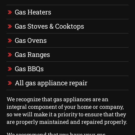
Gas Heaters
Gas Stoves & Cooktops
Gas Ovens
Gas Ranges
Gas BBQs
All gas appliance repair
We recognize that gas appliances are an
integral component of your home or company,
so we will make it a priority to ensure that they
are properly maintained and repaired properly.
We recommend that you have your gas