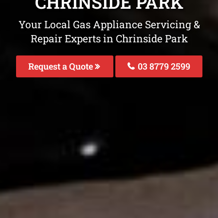
CHRINSIDE PARK
Your Local Gas Appliance Servicing &
Repair Experts in Chrinside Park
Request a Quote
03 8779 2599