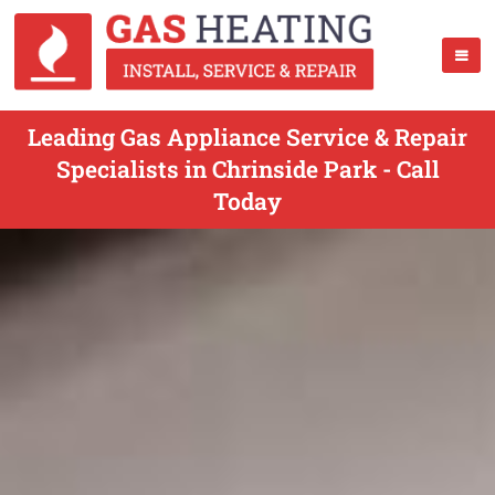
Leading Gas Appliance Service & Repair
Specialists in Chrinside Park - Call
Today