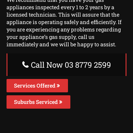
appliances inspected every 1 to 2 years by a
licensed technician. This will assure that the
appliance is operating safely and efficiently. If
you are experiencing any problems regarding
your appliance’s gas supply, call us
immediately and we will be happy to assist.
Call Now 03 8779 2599
Services Offered
Suburbs Serviced