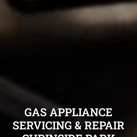
GAS APPLIANCE
SERVICING & REPAIR