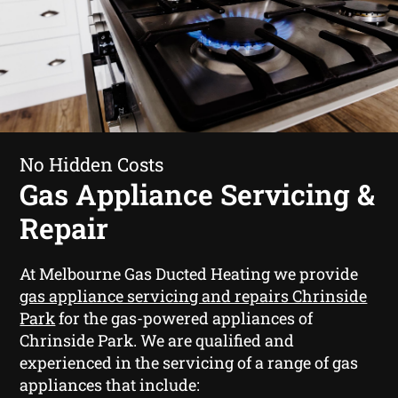
No Hidden Costs
Gas Appliance Servicing &
Repair
At Melbourne Gas Ducted Heating we provide
gas appliance servicing and repairs Chrinside
Park
for the gas-powered appliances of
Chrinside Park. We are qualified and
experienced in the servicing of a range of gas
appliances that include: