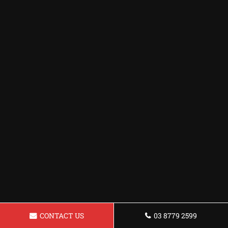
CONTACT US
03 8779 2599