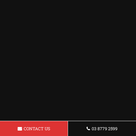
CONTACT US
03 8779 2599