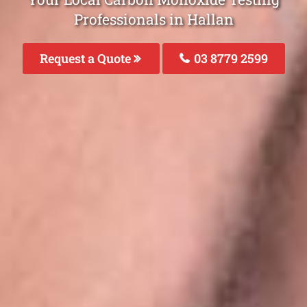
Professionals in Hallan
Request a Quote
03 8779 2599