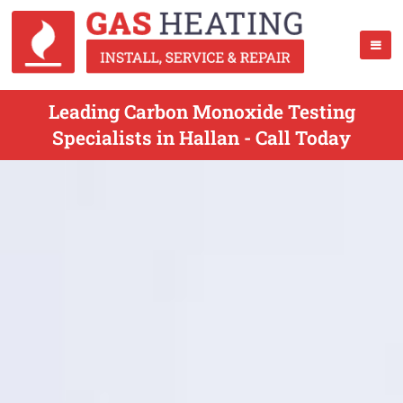
Leading Carbon Monoxide Testing
Specialists in Hallan - Call Today