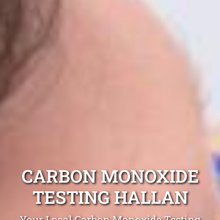
CARBON MONOXIDE
TESTING HALLAN
Your Local Carbon Monoxide Testing