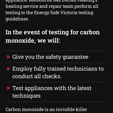
heating service and repair team perform all
testing to the Energy Safe Victoria testing
guidelines.
In the event of testing for carbon
monoxide, we will:
Give you the safety guarantee
Employ fully trained technicians to
conduct all checks.
Test appliances with the latest
techniques
Carbon monoxide is an invisible killer