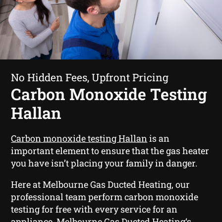
No Hidden Fees, Upfront Pricing
Carbon Monoxide Testing
Hallan
Carbon monoxide testing Hallan
is an
important element to ensure that the gas heater
you have isn’t placing your family in danger.
Here at Melbourne Gas Ducted Heating, our
professional team perform carbon monoxide
testing for free with every service for an
appliance. Melbourne Gas Ducted Heating‘s