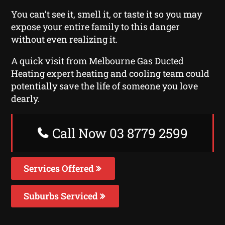
You can’t see it, smell it, or taste it so you may
expose your entire family to this danger
without even realizing it.
A quick visit from Melbourne Gas Ducted
Heating expert heating and cooling team could
potentially save the life of someone you love
dearly.
Call Now 03 8779 2599
Services Offered
Suburbs Serviced