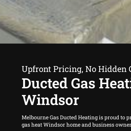
Upfront Pricing, No Hidden 
Ducted Gas Heat
Windsor
Melbourne Gas Ducted Heating is proud to p
gas heat Windsor home and business owners