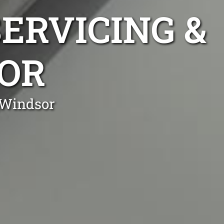
ERVICING &
SOR
 Windsor