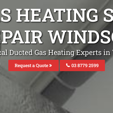
S HEATING S
PAIR WIND
cal Ducted Gas Heating Experts in
Request a Quote
03 8779 2599