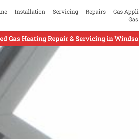
me
Installation
Servicing
Repairs
Gas Appl
Gas
ed Gas Heating Repair & Servicing in Windsor