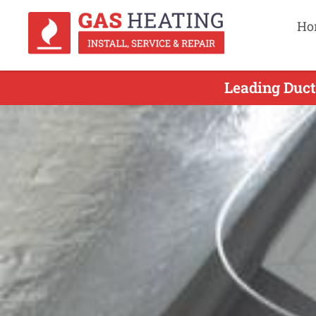
Ho
Leading Duct