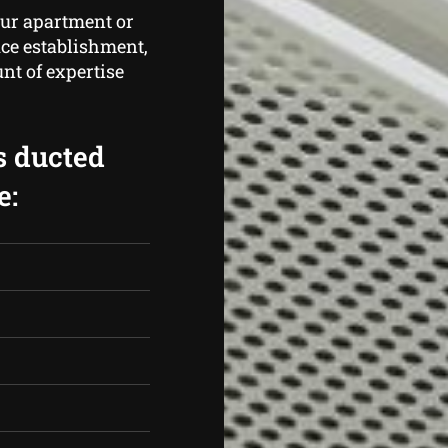
our apartment or
ice establishment,
t of expertise
s ducted
e: