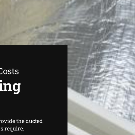
Costs
ing
rovide the ducted
 require.