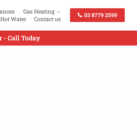
iances
Gas Heating
03 8779 2599
 Hot Water
Contact us
 - Call Today