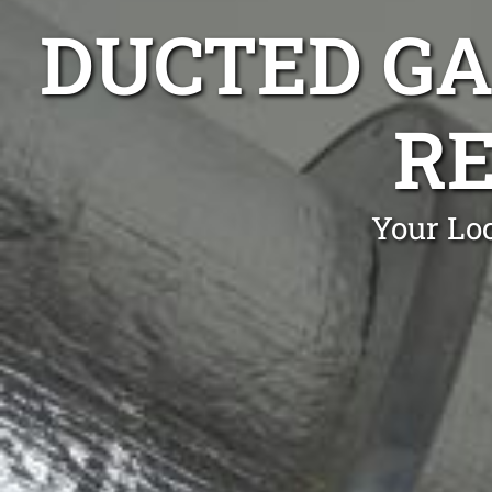
DUCTED GA
RE
Your Lo