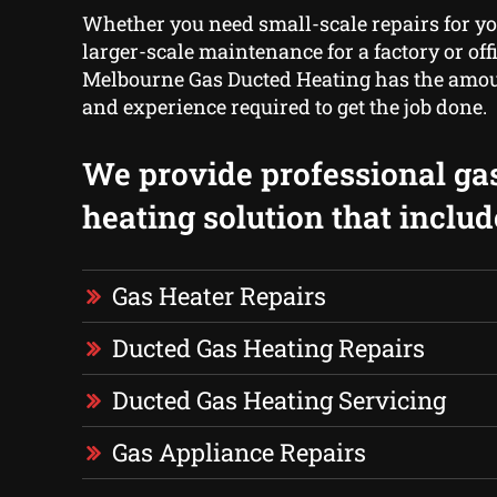
Whether you need small-scale repairs for y
larger-scale maintenance for a factory or off
Melbourne Gas Ducted Heating has the amoun
and experience required to get the job done.
We provide professional ga
heating solution that includ
Gas Heater Repairs
Ducted Gas Heating Repairs
Ducted Gas Heating Servicing
Gas Appliance Repairs