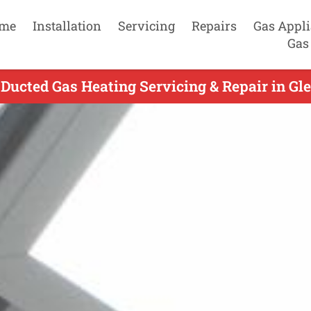
me
Installation
Servicing
Repairs
Gas Appl
Gas
Ducted Gas Heating Servicing & Repair in Glen