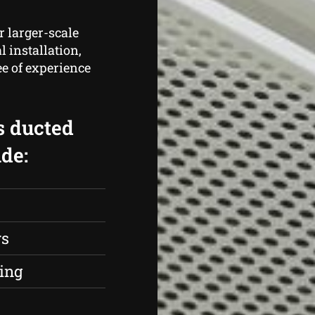
r larger-scale
 installation,
e of experience
s ducted
de:
rs
ing