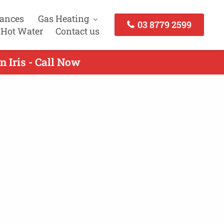
iances
Gas Heating
03 8779 2599
 Hot Water
Contact us
 Iris - Call Now