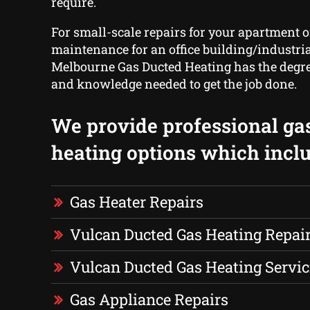
require.
For small-scale repairs for your apartment o
maintenance for an office building/industrial
Melbourne Gas Ducted Heating has the degre
and knowledge needed to get the job done.
We provide professional ga
heating options which inclu
Gas Heater Repairs
Vulcan Ducted Gas Heating Repai
Vulcan Ducted Gas Heating Servic
Gas Appliance Repairs