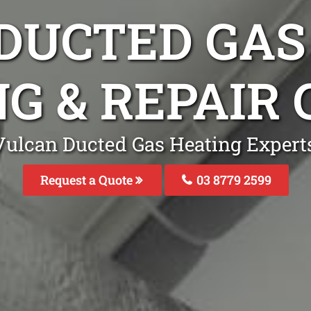
DUCTED GAS
G & REPAIR 
Vulcan Ducted Gas Heating Experts 
Request a Quote
03 8779 2599