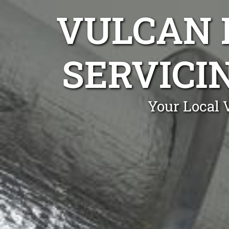
VULCAN 
SERVICIN
Your Local 