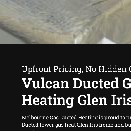
Upfront Pricing, No Hidden 
Vulcan Ducted 
Heating Glen Iri
Melbourne Gas Ducted Heating is proud to p
Ducted lower gas heat Glen Iris home and b