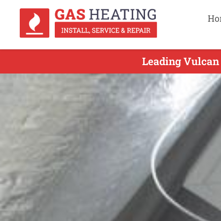
Ho
Leading Vulcan 