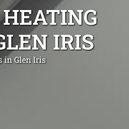
 HEATING
GLEN IRIS
in Glen Iris