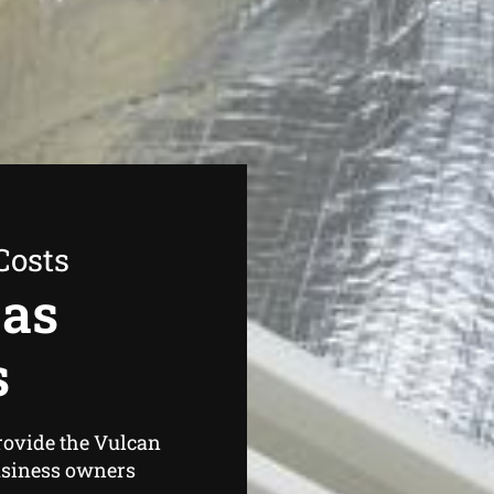
Costs
Gas
s
rovide the Vulcan
usiness owners