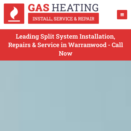
Leading Split System Installation,
Repairs & Service in Warranwood - Call
Now