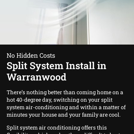
No Hidden Costs
Split System Install in
Warranwood
There’s nothing better than coming home on a
hot 40-degree day, switching on your split
system air-conditioning and within a matter of
minutes your house and your family are cool.
Split system air conditioning offers this