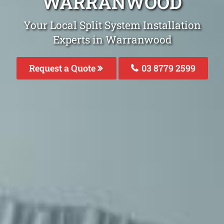
WARRANWOOD
Your Local Split System Installation
Experts in Warranwood
Request a Quote
03 8779 2599