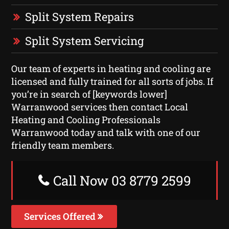
Split System Repairs
Split System Servicing
Our team of experts in heating and cooling are
licensed and fully trained for all sorts of jobs. If
you’re in search of [keywords lower]
Warranwood services then contact Local
Heating and Cooling Professionals
Warranwood today and talk with one of our
friendly team members.
Call Now 03 8779 2599
Services Offered