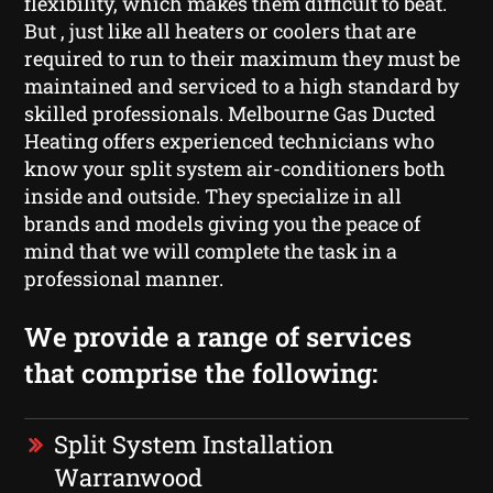
flexibility, which makes them difficult to beat.
But , just like all heaters or coolers that are
required to run to their maximum they must be
maintained and serviced to a high standard by
skilled professionals. Melbourne Gas Ducted
Heating offers experienced technicians who
know your split system air-conditioners both
inside and outside. They specialize in all
brands and models giving you the peace of
mind that we will complete the task in a
professional manner.
We provide a range of services
that comprise the following:
Split System Installation
Warranwood