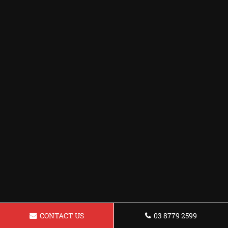
CONTACT US
03 8779 2599