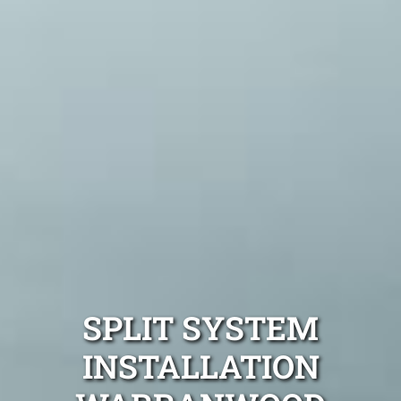
SPLIT SYSTEM
INSTALLATION