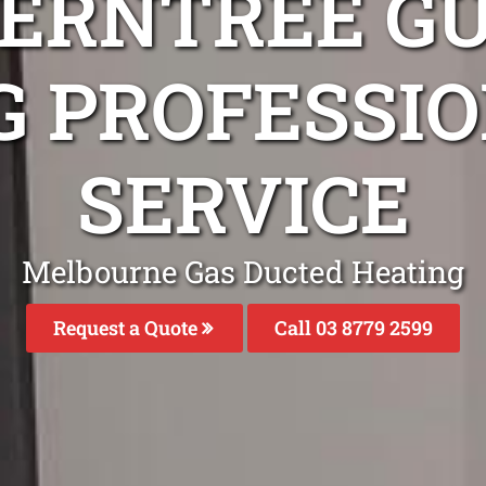
FERNTREE GU
G PROFESSIO
SERVICE
Melbourne Gas Ducted Heating
Request a Quote
Call 03 8779 2599