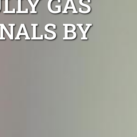
LLY GAS
NALS BY