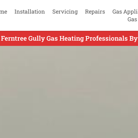
me
Installation
Servicing
Repairs
Gas Appl
Gas
 Ferntree Gully Gas Heating Professionals By