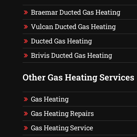
Braemar Ducted Gas Heating
Vulcan Ducted Gas Heating
Ducted Gas Heating
Brivis Ducted Gas Heating
Other Gas Heating Services
Gas Heating
Gas Heating Repairs
Gas Heating Service