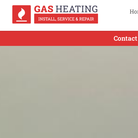
Ho
Contact