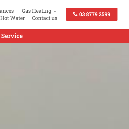
iances
Gas Heating
03 8779 2599
 Hot Water
Contact us
 Service