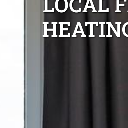
LOCAL 
HEATIN