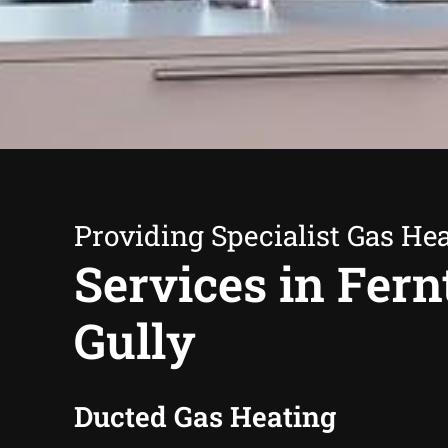
Providing Specialist Gas He
Services in Fern
Gully
Ducted Gas Heating