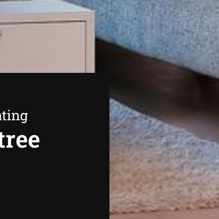
ating
tree