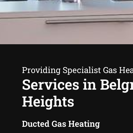
Providing Specialist Gas He
Services in Belg
Heights
Ducted Gas Heating