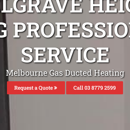
ELGRAVE HEI
G PROFESSIO
SERVICE
Melbourne Gas Ducted Heating
Request a Quote
Call 03 8779 2599