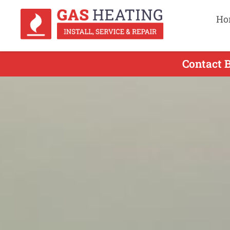
Ho
Contact 