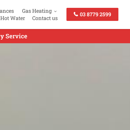
iances
Gas Heating
03 8779 2599
 Hot Water
Contact us
y Service