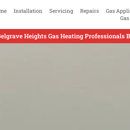
me
Installation
Servicing
Repairs
Gas Appl
Gas
Belgrave Heights Gas Heating Professionals B