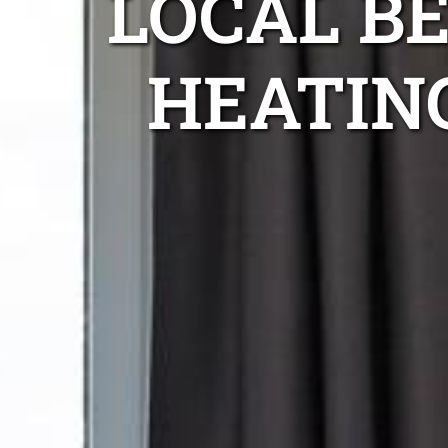
LOCAL B
HEATIN