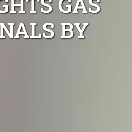
GHTS GAS
NALS BY