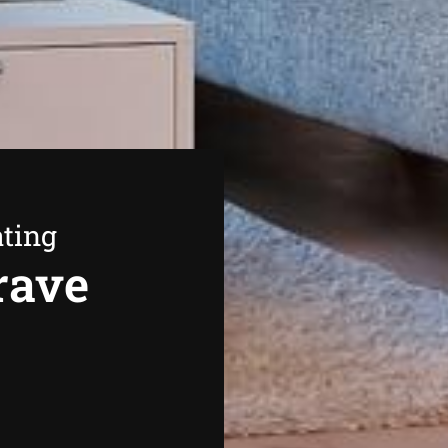
ating
rave