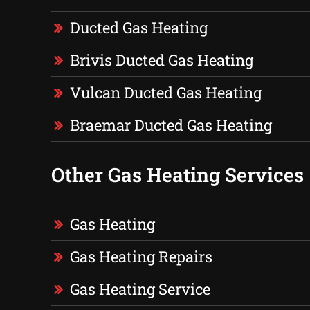
Ducted Gas Heating
Brivis Ducted Gas Heating
Vulcan Ducted Gas Heating
Braemar Ducted Gas Heating
Other Gas Heating Services
Gas Heating
Gas Heating Repairs
Gas Heating Service