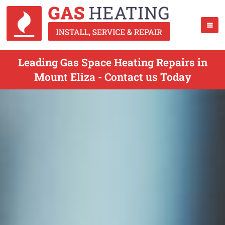
Leading Gas Space Heating Repairs in
Mount Eliza - Contact us Today