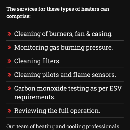
The services for these types of heaters can
comprise:
Cleaning of burners, fan & casing.
Monitoring gas burning pressure.
Cleaning filters.
Cleaning pilots and flame sensors.
Carbon monoxide testing as per ESV
requirements.
Reviewing the full operation.
Our team of heating and cooling professionals