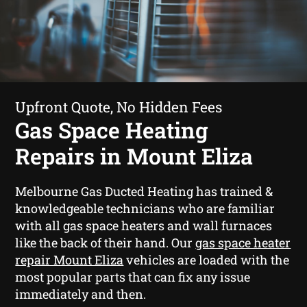
Upfront Quote, No Hidden Fees
Gas Space Heating
Repairs in Mount Eliza
Melbourne Gas Ducted Heating has trained &
knowledgeable technicians who are familiar
with all gas space heaters and wall furnaces
like the back of their hand. Our
gas space heater
repair Mount Eliza
vehicles are loaded with the
most popular parts that can fix any issue
immediately and then.