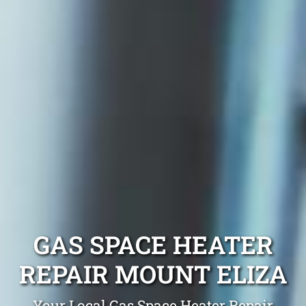
GAS SPACE HEATER
REPAIR MOUNT ELIZA
Your Local Gas Space Heater Repair