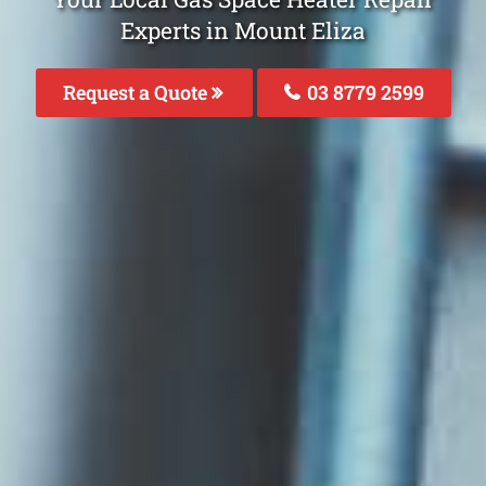
Experts in Mount Eliza
Request a Quote
03 8779 2599