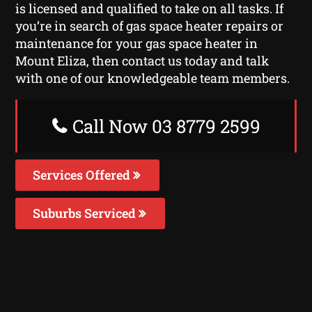
is licensed and qualified to take on all tasks. If
you’re in search of gas space heater repairs or
maintenance for your gas space heater in
Mount Eliza, then contact us today and talk
with one of our knowledgeable team members.
Call Now 03 8779 2599
Services Offered
Suburbs Serviced