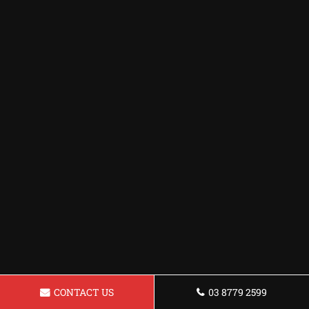
CONTACT US
03 8779 2599