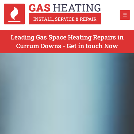
Leading Gas Space Heating Repairs in
Currum Downs - Get in touch Now