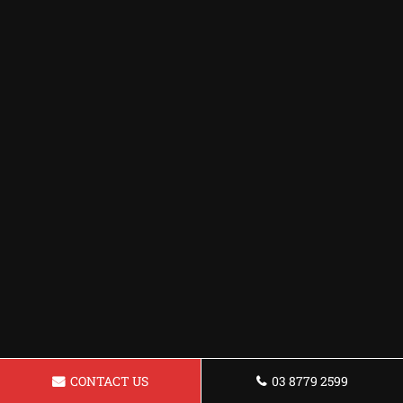
CONTACT US
03 8779 2599