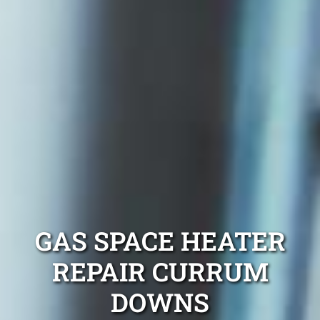
GAS SPACE HEATER
REPAIR CURRUM
DOWNS