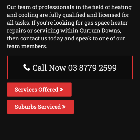
Our team of professionals in the field of heating
and cooling are fully qualified and licensed for
all tasks. If you’re looking for gas space heater
repairs or servicing within Currum Downs,
then contact us today and speak to one of our
team members.
Call Now 03 8779 2599
Services Offered
Suburbs Serviced