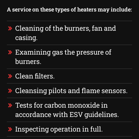
A service on these types of heaters may include:
Cleaning of the burners, fan and
casing.
Examining gas the pressure of
burners.
Clean filters.
Cleansing pilots and flame sensors.
Tests for carbon monoxide in
accordance with ESV guidelines.
Inspecting operation in full.