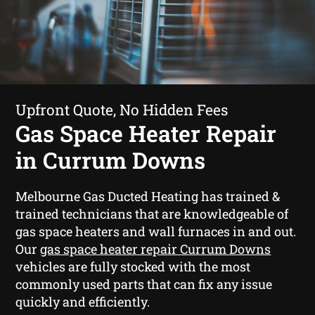
Upfront Quote, No Hidden Fees
Gas Space Heater Repair
in Currum Downs
Melbourne Gas Ducted Heating has trained &
trained technicians that are knowledgeable of
gas space heaters and wall furnaces in and out.
Our
gas space heater repair Currum Downs
vehicles are fully stocked with the most
commonly used parts that can fix any issue
quickly and efficiently.