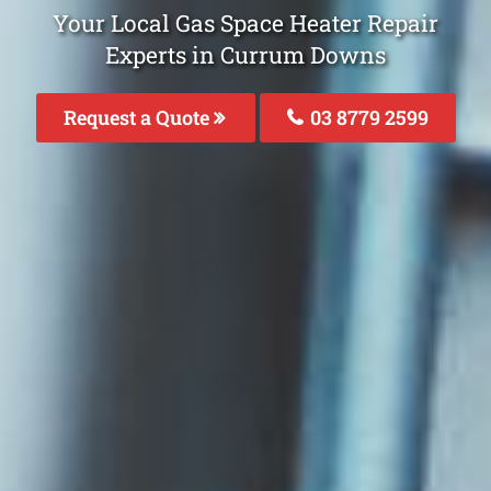
Your Local Gas Space Heater Repair
Experts in Currum Downs
Request a Quote
03 8779 2599