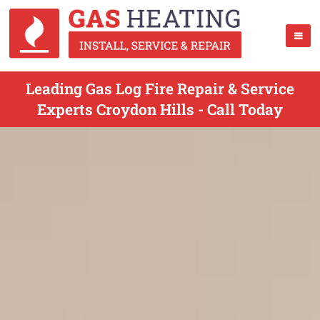
Leading Gas Log Fire Repair & Service
Experts Croydon Hills - Call Today