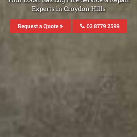
Experts in Croydon Hills
Request a Quote
03 8779 2599