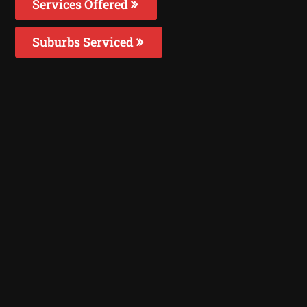
Services Offered
Suburbs Serviced