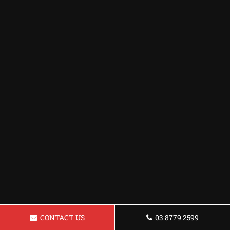
CONTACT US
03 8779 2599