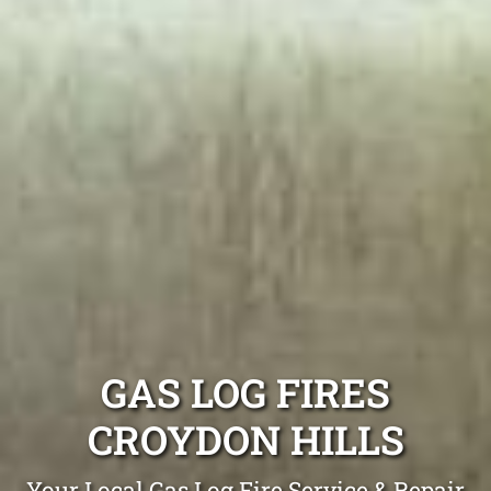
GAS LOG FIRES
CROYDON HILLS
Your Local Gas Log Fire Service & Repair