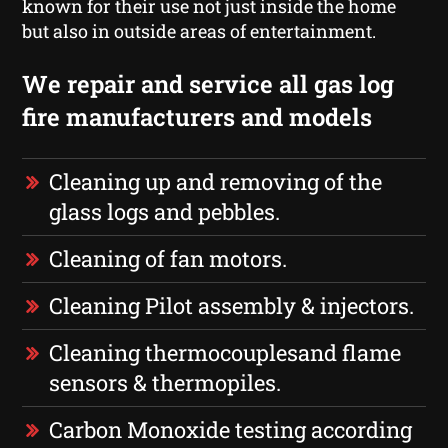
known for their use not just inside the home
but also in outside areas of entertainment.
We repair and service all gas log
fire manufacturers and models
Cleaning up and removing of the
glass logs and pebbles.
Cleaning of fan motors.
Cleaning Pilot assembly & injectors.
Cleaning thermocouplesand flame
sensors & thermopiles.
Carbon Monoxide testing according