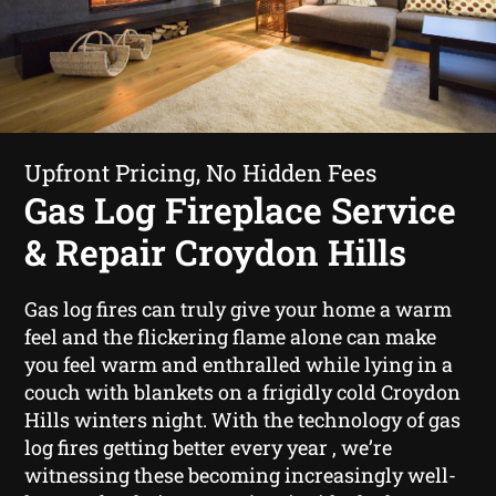
Upfront Pricing, No Hidden Fees
Gas Log Fireplace Service
& Repair Croydon Hills
Gas log fires can truly give your home a warm
feel and the flickering flame alone can make
you feel warm and enthralled while lying in a
couch with blankets on a frigidly cold Croydon
Hills winters night. With the technology of gas
log fires getting better every year , we’re
witnessing these becoming increasingly well-