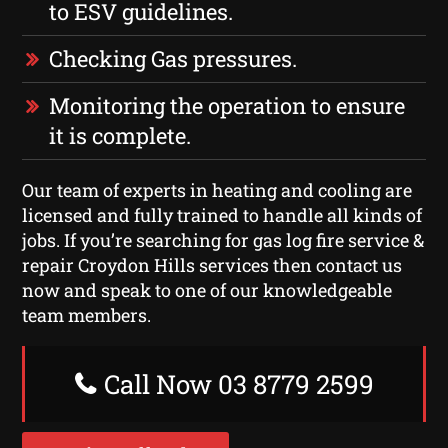
to ESV guidelines.
Checking Gas pressures.
Monitoring the operation to ensure
it is complete.
Our team of experts in heating and cooling are
licensed and fully trained to handle all kinds of
jobs. If you’re searching for gas log fire service &
repair Croydon Hills services then contact us
now and speak to one of our knowledgeable
team members.
Call Now 03 8779 2599