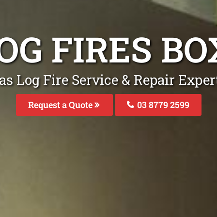
OG FIRES BO
as Log Fire Service & Repair Expert
Request a Quote
03 8779 2599