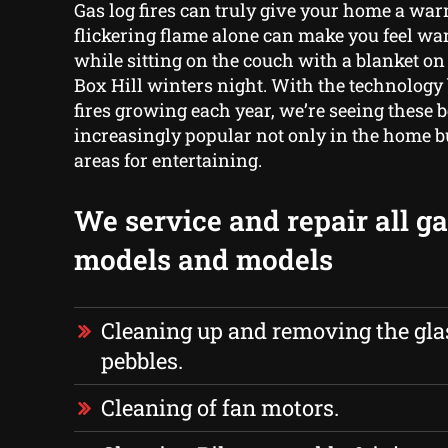
Gas log fires can truly give your home a war
flickering flame alone can make you feel w
while sitting on the couch with a blanket on 
Box Hill winters night. With the technology
fires growing each year, we’re seeing these
increasingly popular not only in the home b
areas for entertaining.
We service and repair all gas
models and models
Cleaning up and removing the glas
pebbles.
Cleaning of fan motors.