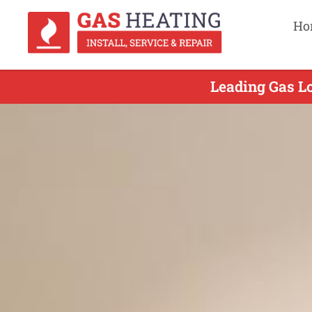
Ho
Leading Gas Lo