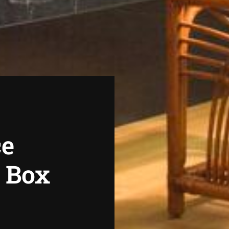
ce
r Box