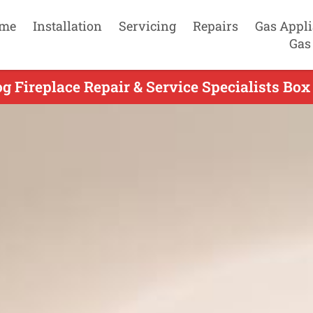
me
Installation
Servicing
Repairs
Gas Appl
Gas
g Fireplace Repair & Service Specialists Box 