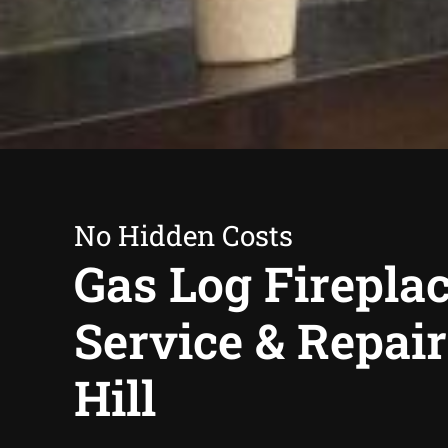
No Hidden Costs
Gas Log Firepla
Service & Repai
Hill