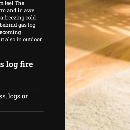
m feel The
arm and in awe
a freezing cold
 behind gas log
 becoming
ut also in outdoor
 log fire
s, logs or