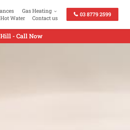
iances
Gas Heating
03 8779 2599
 Hot Water
Contact us
Hill - Call Now