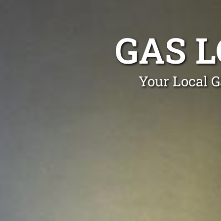
GAS L
Your Local G