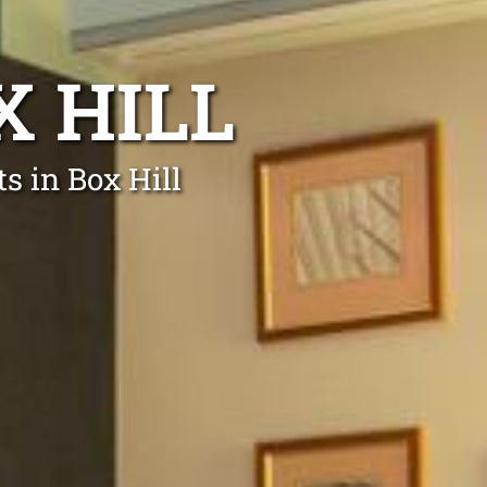
X HILL
s in Box Hill