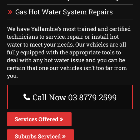
Gas Hot Water System Repairs
We have Yallambie‘s most trained and certified
technicians to service, repair or install hot
water to meet your needs. Our vehicles are all
fully equipped with the appropriate tools to
deal with any hot water issue and you can be
certain that one our vehicles isn’t too far from
you.
Call Now 03 8779 2599
Services Offered
Suburbs Serviced