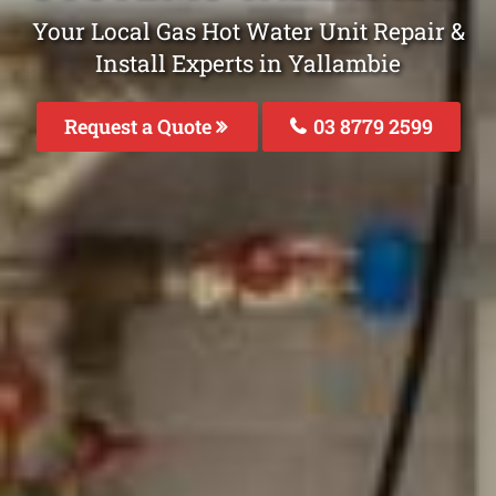
Your Local Gas Hot Water Unit Repair &
Install Experts in Yallambie
Request a Quote
03 8779 2599