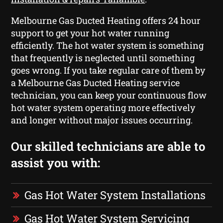
Melbourne Gas Ducted Heating offers 24 hour
support to get your hot water running
efficiently. The hot water system is something
that frequently is neglected until something
goes wrong. If you take regular care of them by
a Melbourne Gas Ducted Heating service
technician, you can keep your continuous flow
hot water system operating more effectively
and longer without major issues occurring.
Our skilled technicians are able to
assist you with:
Gas Hot Water System Installations
Gas Hot Water System Servicing