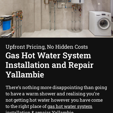
Upfront Pricing, No Hidden Costs
Gas Hot Water System
Installation and Repair
Yallambie
There’s nothing more disappointing than going
to have a warm shower and realising you’re
not getting hot water however you have come
to the right place of
gas hot water system
installation & repairs Yallambie
.