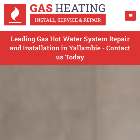
Leading Gas Hot Water System Repair
and Installation in Yallambie - Contact
us Today