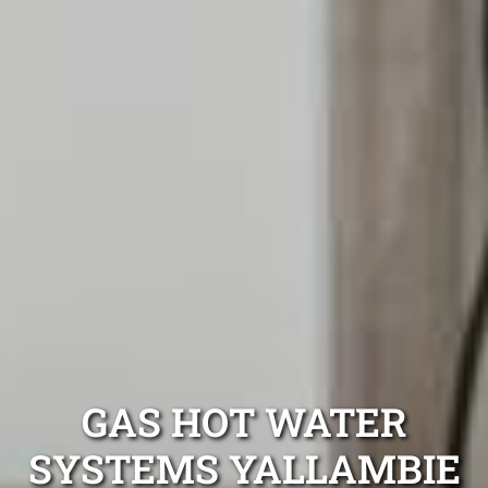
GAS HOT WATER
SYSTEMS YALLAMBIE