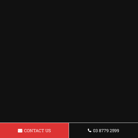
CONTACT US
03 8779 2599