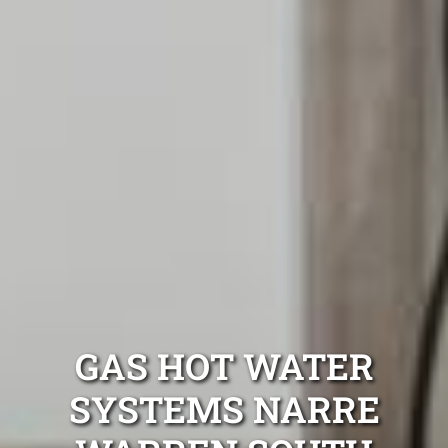
GAS HOT WATER
SYSTEMS NARRE