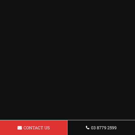
CONTACT US
03 8779 2599