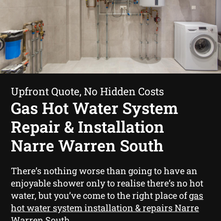
Upfront Quote, No Hidden Costs
Gas Hot Water System
Repair & Installation
Narre Warren South
There’s nothing worse than going to have an
enjoyable shower only to realise there’s no hot
water, but you’ve come to the right place of
gas
hot water system installation & repairs Narre
Warren South
.