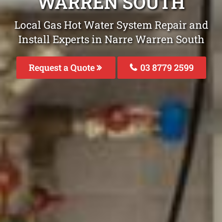
WARREN SOUTH
Local Gas Hot Water System Repair and
Install Experts in Narre Warren South
Request a Quote
03 8779 2599