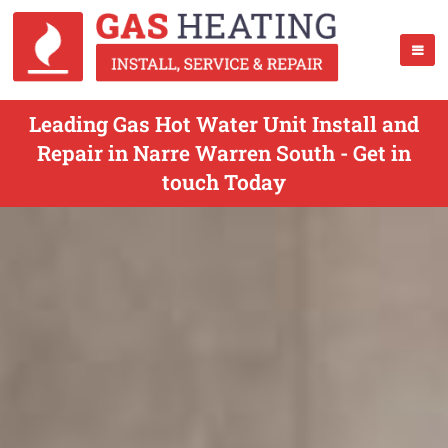
Leading Gas Hot Water Unit Install and
Repair in Narre Warren South - Get in
touch Today