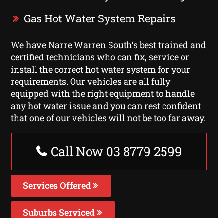
Gas Hot Water System Repairs
We have Narre Warren South‘s best trained and
certified technicians who can fix, service or
install the correct hot water system for your
requirements. Our vehicles are all fully
equipped with the right equipment to handle
any hot water issue and you can rest confident
that one of our vehicles will not be too far away.
Call Now 03 8779 2599
Services Offered
Suburbs Serviced