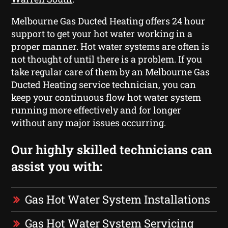
Melbourne Gas Ducted Heating offers 24 hour
support to get your hot water working in a
proper manner. Hot water systems are often is
not thought of until there is a problem. If you
take regular care of them by an Melbourne Gas
Ducted Heating service technician, you can
keep your continuous flow hot water system
running more effectively and for longer
without any major issues occurring.
Our highly skilled technicians can
assist you with:
Gas Hot Water System Installations
Gas Hot Water System Servicing