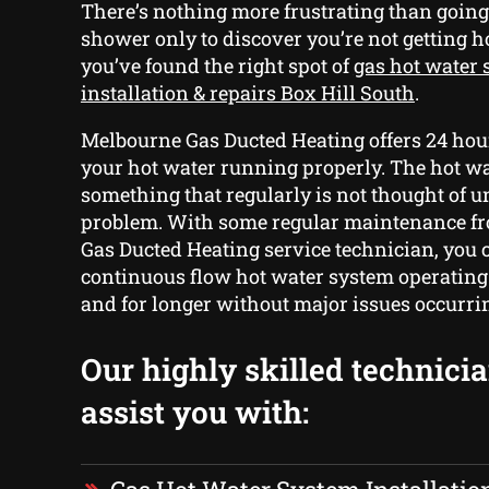
There’s nothing more frustrating than going
shower only to discover you’re not getting h
you’ve found the right spot of
gas hot water
installation & repairs Box Hill South
.
Melbourne Gas Ducted Heating offers 24 hour
your hot water running properly. The hot wa
something that regularly is not thought of unt
problem. With some regular maintenance f
Gas Ducted Heating service technician, you 
continuous flow hot water system operating 
and for longer without major issues occurri
Our highly skilled technici
assist you with: