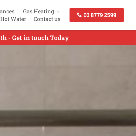
iances
Gas Heating
03 8779 2599
 Hot Water
Contact us
th - Get in touch Today