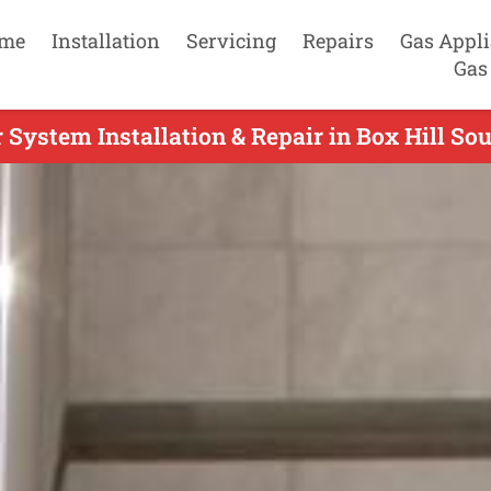
me
Installation
Servicing
Repairs
Gas Appl
Gas
System Installation & Repair in Box Hill Sou