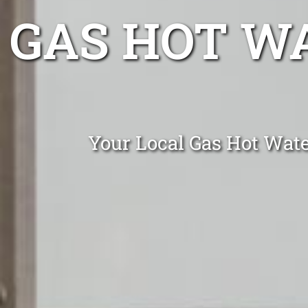
GAS HOT W
Your Local Gas Hot Water