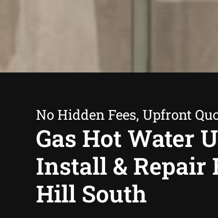
No Hidden Fees, Upfront Qu
Gas Hot Water U
Install & Repair
Hill South