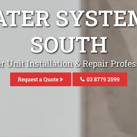
ATER SYSTEM
SOUTH
 Unit Installation & Repair Profes
Request a Quote
03 8779 2599