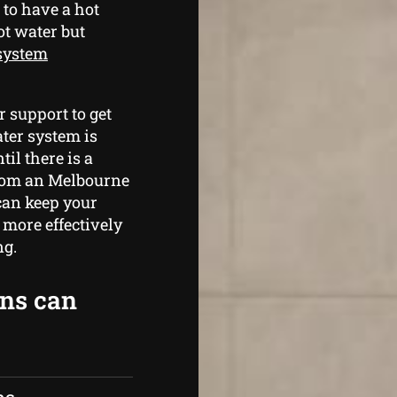
 to have a hot
ot water but
 system
 support to get
ter system is
il there is a
rom an Melbourne
can keep your
more effectively
ng.
ans can