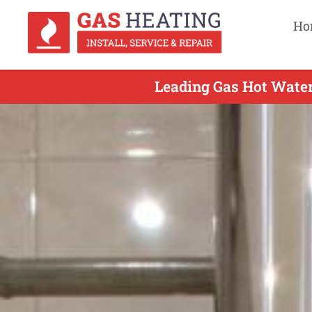
Ho
Leading Gas Hot Water 