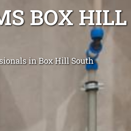
S BOX HILL
sionals in Box Hill South