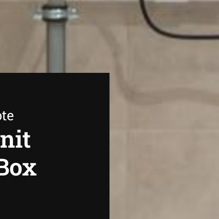
ote
nit
 Box