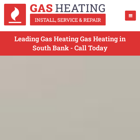
Leading Gas Heating Gas Heating in
South Bank - Call Today