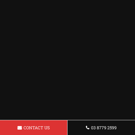
CONTACT US
03 8779 2599