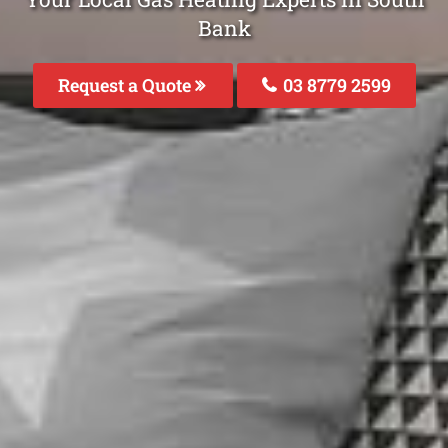
Bank
Request a Quote
03 8779 2599