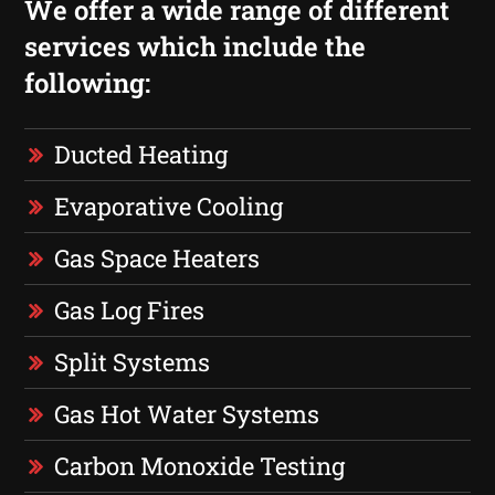
We offer a wide range of different
services which include the
following:
Ducted Heating
Evaporative Cooling
Gas Space Heaters
Gas Log Fires
Split Systems
Gas Hot Water Systems
Carbon Monoxide Testing