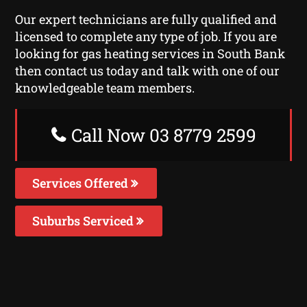
Our expert technicians are fully qualified and
licensed to complete any type of job. If you are
looking for gas heating services in South Bank
then contact us today and talk with one of our
knowledgeable team members.
Call Now 03 8779 2599
Services Offered
Suburbs Serviced