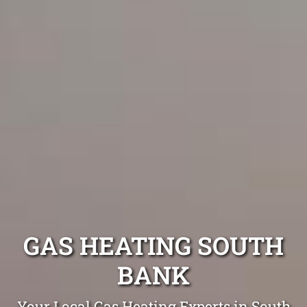
GAS HEATING SOUTH
BANK
Your Local Gas Heating Experts in South