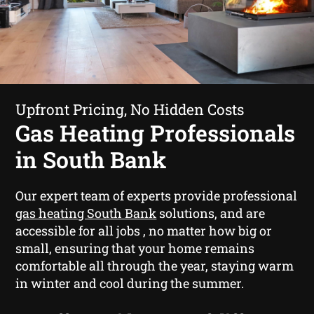
Upfront Pricing, No Hidden Costs
Gas Heating Professionals
in South Bank
Our expert team of experts provide professional
gas heating South Bank
solutions, and are
accessible for all jobs , no matter how big or
small, ensuring that your home remains
comfortable all through the year, staying warm
in winter and cool during the summer.