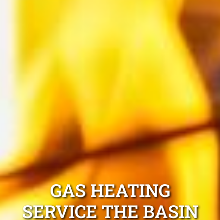
GAS HEATING
SERVICE THE BASIN