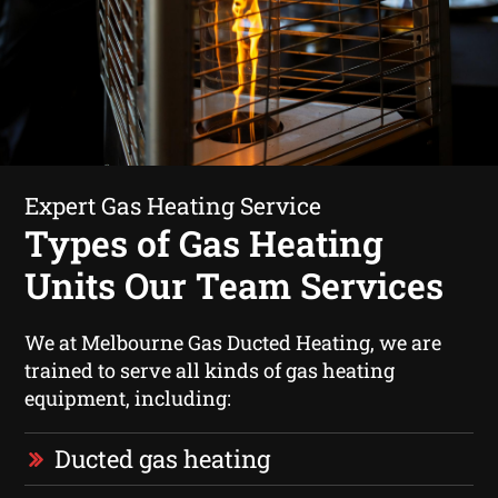
Expert Gas Heating Service
Types of Gas Heating
Units Our Team Services
We at Melbourne Gas Ducted Heating, we are
trained to serve all kinds of gas heating
equipment, including:
Ducted gas heating