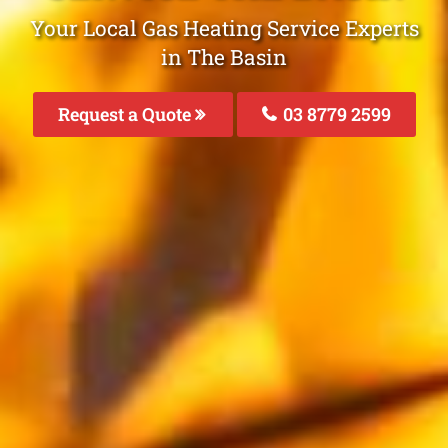
Your Local Gas Heating Service Experts
in The Basin
Request a Quote
03 8779 2599