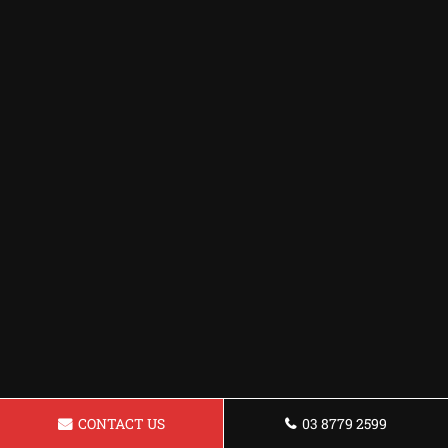
CONTACT US
03 8779 2599