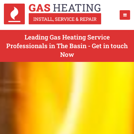
Leading Gas Heating Service
Professionals in The Basin - Get in touch
Now