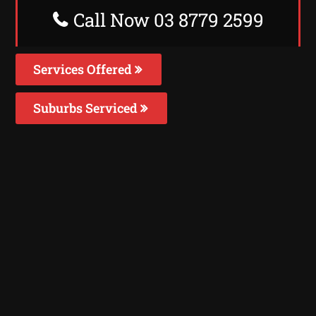
Call Now 03 8779 2599
Services Offered
Suburbs Serviced