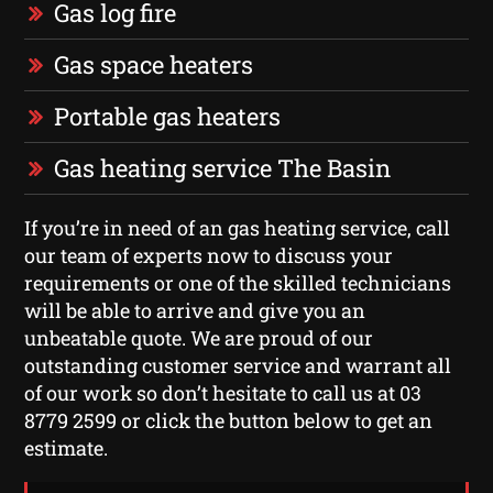
Gas log fire
Gas space heaters
Portable gas heaters
Gas heating service The Basin
If you’re in need of an gas heating service, call
our team of experts now to discuss your
requirements or one of the skilled technicians
will be able to arrive and give you an
unbeatable quote. We are proud of our
outstanding customer service and warrant all
of our work so don’t hesitate to call us at 03
8779 2599 or click the button below to get an
estimate.