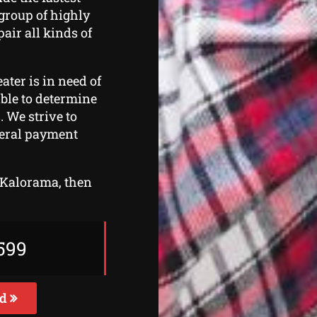
 group of highly
air all kinds of
ater is in need of
 able to determine
. We strive to
veral payment
n Kalorama, then
599
ed