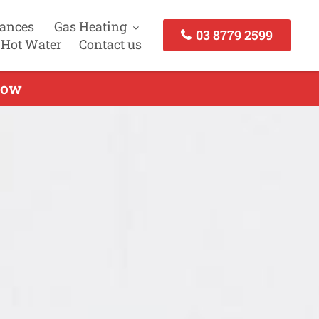
iances
Gas Heating
03 8779 2599
 Hot Water
Contact us
Now