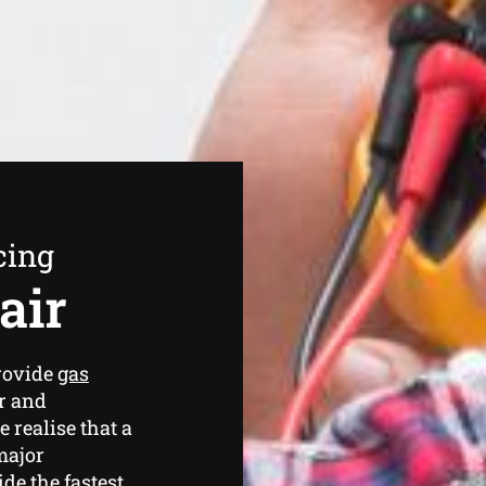
cing
air
rovide
gas
r and
 realise that a
major
de the fastest