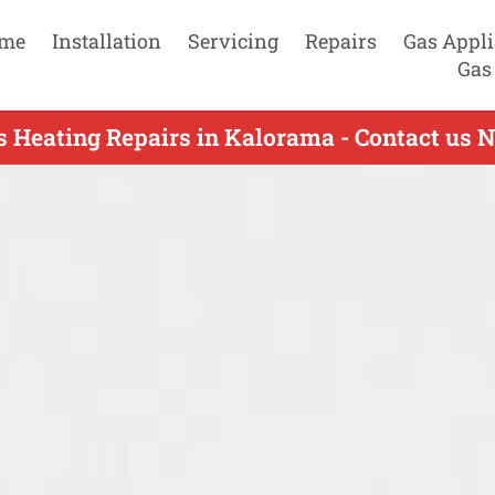
me
Installation
Servicing
Repairs
Gas Appl
Gas
s Heating Repairs in Kalorama - Contact us 