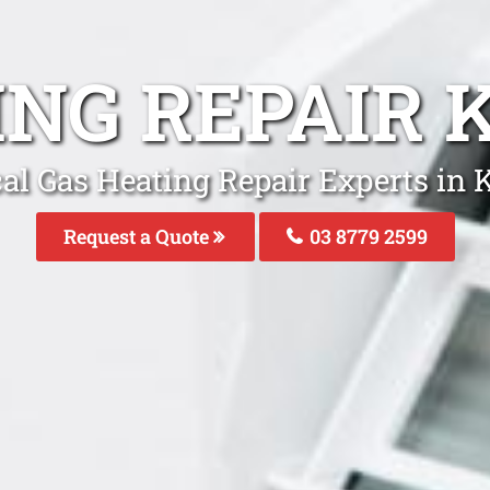
ING REPAIR
al Gas Heating Repair Experts in
Request a Quote
03 8779 2599