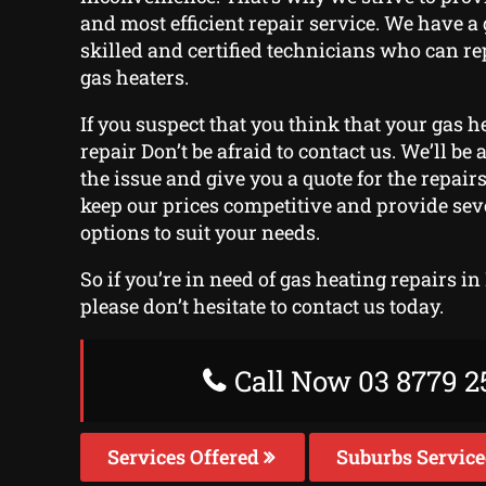
and most efficient repair service. We have a
skilled and certified technicians who can rep
gas heaters.
If you suspect that you think that your gas he
repair Don’t be afraid to contact us. We’ll be
the issue and give you a quote for the repairs
keep our prices competitive and provide se
options to suit your needs.
So if you’re in need of gas heating repairs i
please don’t hesitate to contact us today.
Call Now 03 8779 2
Services Offered
Suburbs Servic