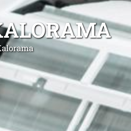
 KALORAMA
 Kalorama