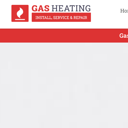
Ho
Ga