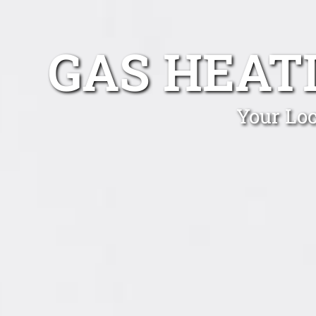
GAS HEAT
Your Loc