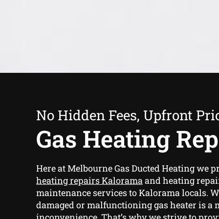
No Hidden Fees, Upfront Pri
Gas Heating Rep
Here at Melbourne Gas Ducted Heating we p
heating repairs Kalorama
and heating repai
maintenance services to Kalorama locals. We
damaged or malfunctioning gas heater is a 
inconvenience. That’s why we strive to provi