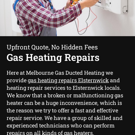
Upfront Quote, No Hidden Fees
Gas Heating Repairs
Here at Melbourne Gas Ducted Heating we
provide
gas heating repairs Elsternwick
and
heating repair services to Elsternwick locals.
We know that a broken or malfunctioning gas
heater can be a huge inconvenience, which is
the reason we try to offer a fast and effective
repair service. We have a group of skilled and
experienced technicians who can perform
repairs on all kinds of gas heaters.