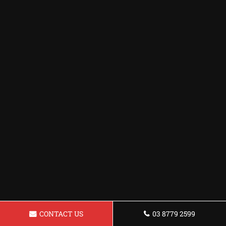
CONTACT US
03 8779 2599