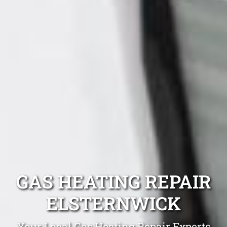
GAS HEATING REPAIR
ELSTERNWICK
Your Local Gas Heating Repair Experts