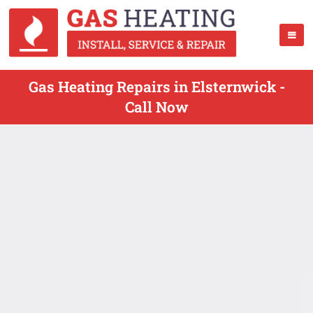
Gas Heating Repairs in Elsternwick -
Call Now