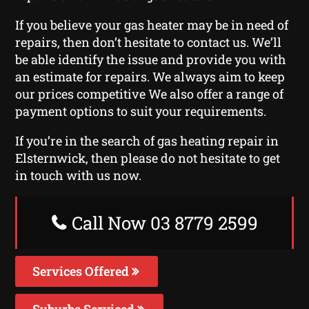
If you believe your gas heater may be in need of
repairs, then don’t hesitate to contact us. We’ll
be able identify the issue and provide you with
an estimate for repairs. We always aim to keep
our prices competitive We also offer a range of
payment options to suit your requirements.
If you’re in the search of gas heating repair in
Elsternwick, then please do not hesitate to get
in touch with us now.
Call Now 03 8779 2599
Services Offered
Suburbs Serviced