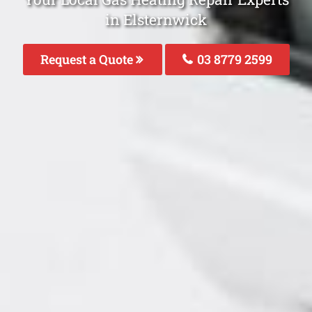
in Elsternwick
Request a Quote
03 8779 2599