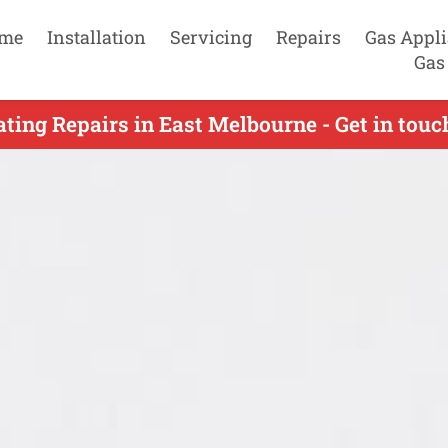
me
Installation
Servicing
Repairs
Gas Appl
Gas
ting Repairs in East Melbourne - Get in tou