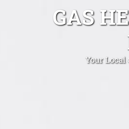
GAS HE
Your Local 