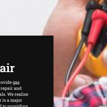
air
rovide
gas
 repair and
ls. We realise
 is a major
d to providing