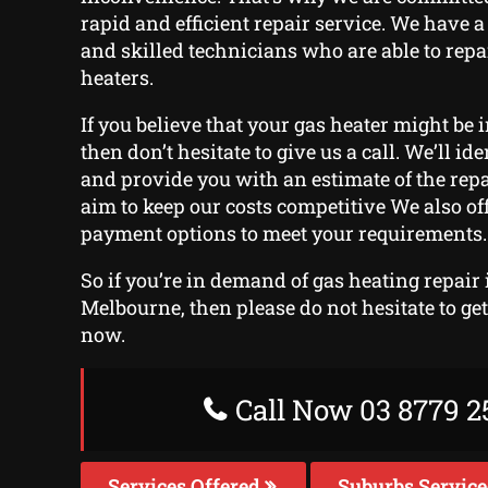
rapid and efficient repair service. We have a
and skilled technicians who are able to repa
heaters.
If you believe that your gas heater might be i
then don’t hesitate to give us a call. We’ll ide
and provide you with an estimate of the rep
aim to keep our costs competitive We also off
payment options to meet your requirements.
So if you’re in demand of gas heating repair 
Melbourne, then please do not hesitate to ge
now.
Call Now 03 8779 2
Services Offered
Suburbs Servic