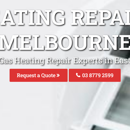
ATING REPA
MELBOURN
Gas Heating Repair Experts in Ea
Request a Quote
03 8779 2599