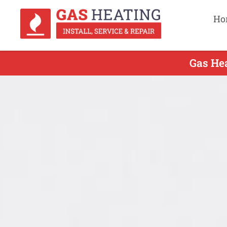
Ho
Gas Hea