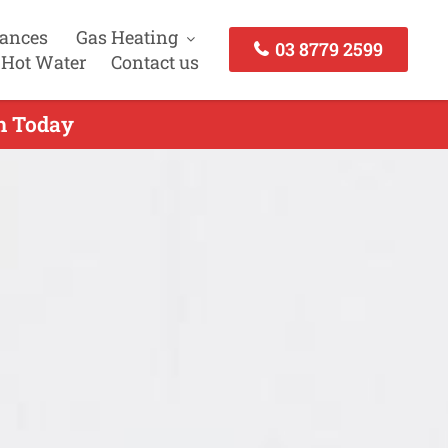
iances
Gas Heating
03 8779 2599
 Hot Water
Contact us
ch Today