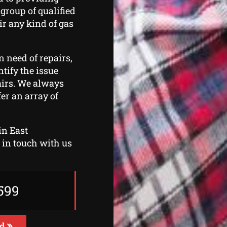
 group of qualified
ir any kind of gas
n need of repairs,
ntify the issue
airs. We always
er an array of
in East
t in touch with us
599
ed