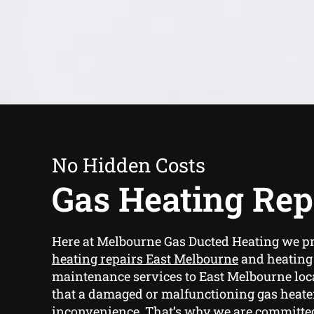
No Hidden Costs
Gas Heating Rep
Here at Melbourne Gas Ducted Heating we p
heating repairs East Melbourne
and heating
maintenance services to East Melbourne loca
that a damaged or malfunctioning gas heater
inconvenience. That’s why we are committe