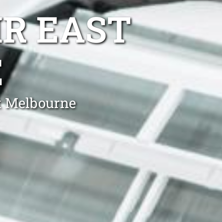
IR EAST
E
st Melbourne