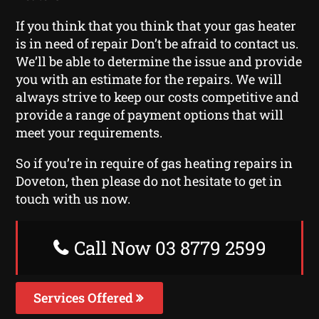
If you think that you think that your gas heater
is in need of repair Don’t be afraid to contact us.
We’ll be able to determine the issue and provide
you with an estimate for the repairs. We will
always strive to keep our costs competitive and
provide a range of payment options that will
meet your requirements.
So if you’re in require of gas heating repairs in
Doveton, then please do not hesitate to get in
touch with us now.
Call Now 03 8779 2599
Services Offered