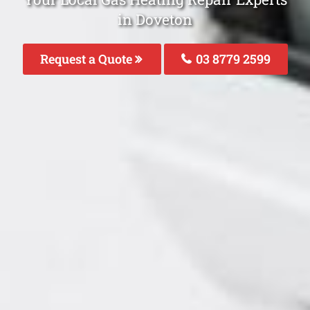
in Doveton
Request a Quote
03 8779 2599