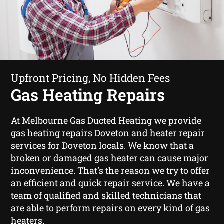
Upfront Pricing, No Hidden Fees
Gas Heating Repairs
At Melbourne Gas Ducted Heating we provide
gas heating repairs Doveton
and heater repair
services for Doveton locals. We know that a
broken or damaged gas heater can cause major
inconvenience. That’s the reason we try to offer
an efficient and quick repair service. We have a
team of qualified and skilled technicians that
are able to perform repairs on every kind of gas
heaters.