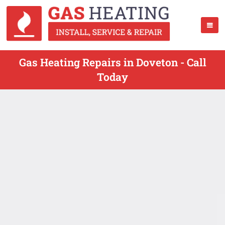
Gas Heating Repairs in Doveton - Call
Today