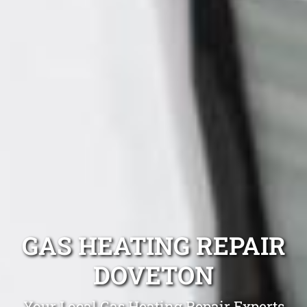
GAS HEATING REPAIR
DOVETON
Your Local Gas Heating Repair Experts