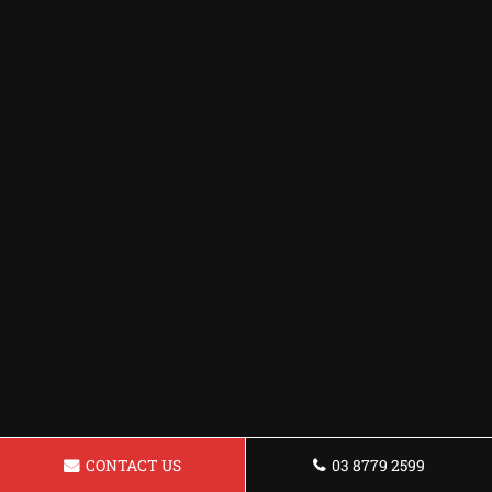
CONTACT US
03 8779 2599