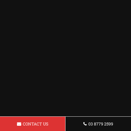
CONTACT US
03 8779 2599