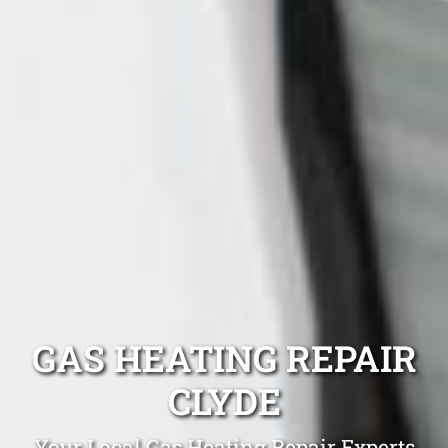
GAS HEATING REPAIR
CLYDE
Your Local Gas Heating Repair Experts