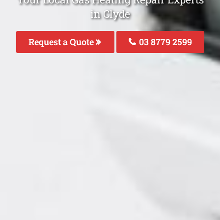
in Clyde
Request a Quote
03 8779 2599