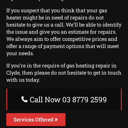
If you suspect that you think that your gas
heater might be in need of repairs do not
hesitate to give us a call. We’ll be able to identify
the issue and give you an estimate for repairs.
We always aim to offer competitive prices and
offer a range of payment options that will meet
your needs.
If you’re in the require of gas heating repair in
Clyde, then please do not hesitate to get in touch
with us today.
Call Now 03 8779 2599
Services Offered