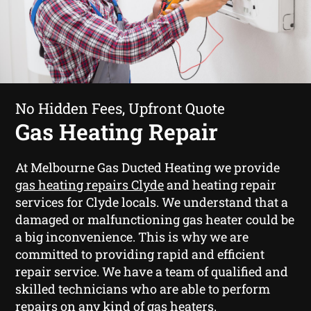
No Hidden Fees, Upfront Quote
Gas Heating Repair
At Melbourne Gas Ducted Heating we provide
gas heating repairs Clyde
and heating repair
services for Clyde locals. We understand that a
damaged or malfunctioning gas heater could be
a big inconvenience. This is why we are
committed to providing rapid and efficient
repair service. We have a team of qualified and
skilled technicians who are able to perform
repairs on any kind of gas heaters.