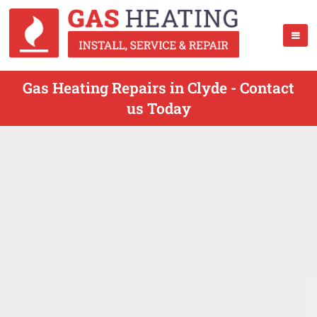
Gas Heating Repairs in Clyde - Contact
us Today