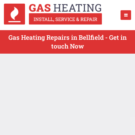
Gas Heating Repairs in Bellfield - Get in
touch Now