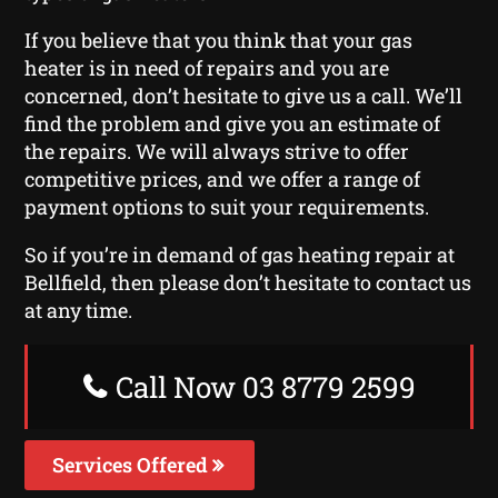
If you believe that you think that your gas
heater is in need of repairs and you are
concerned, don’t hesitate to give us a call. We’ll
find the problem and give you an estimate of
the repairs. We will always strive to offer
competitive prices, and we offer a range of
payment options to suit your requirements.
So if you’re in demand of gas heating repair at
Bellfield, then please don’t hesitate to contact us
at any time.
Call Now 03 8779 2599
Services Offered