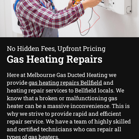
No Hidden Fees, Upfront Pricing
Gas Heating Repairs
Here at Melbourne Gas Ducted Heating we
provide
gas heating repairs Bellfield
and
heating repair services to Bellfield locals. We
know that a broken or malfunctioning gas
heater can be a massive inconvenience. This is
why we strive to provide rapid and efficient
repair service. We have a team of highly skilled
and certified technicians who can repair all
types of gas heaters.