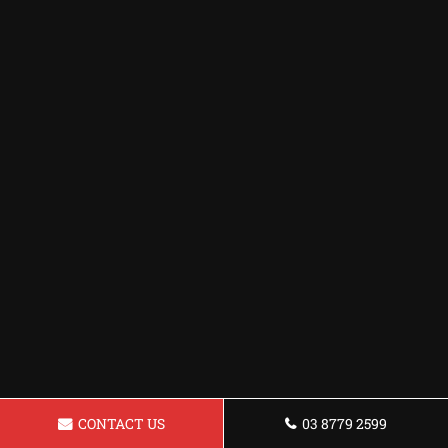
CONTACT US
03 8779 2599