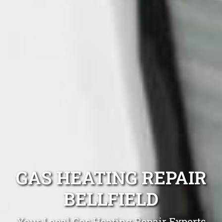
GAS HEATING REPAIR
BELLFIELD
Your Local Gas Heating Repair Experts