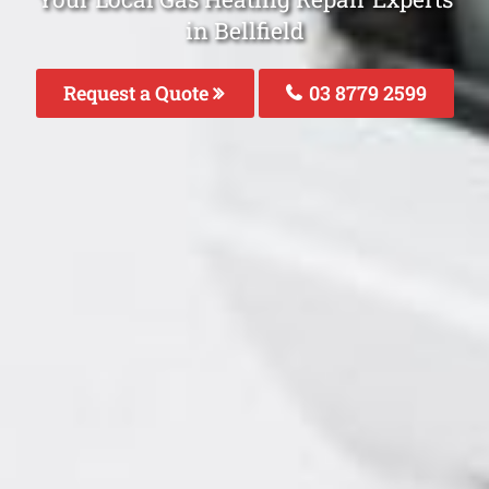
in Bellfield
Request a Quote
03 8779 2599