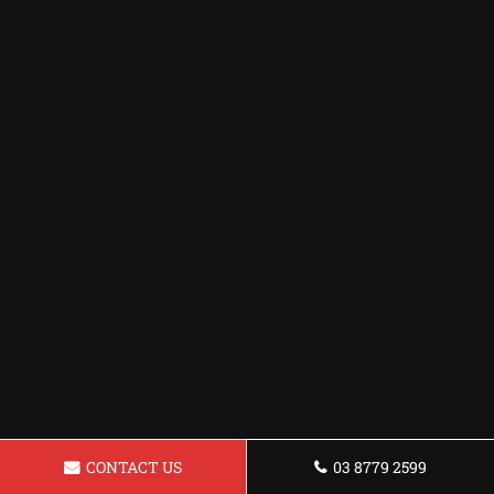
CONTACT US
03 8779 2599