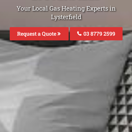
Your Local Gas Heating Experts in
Lysterfield
Request a Quote
03 8779 2599