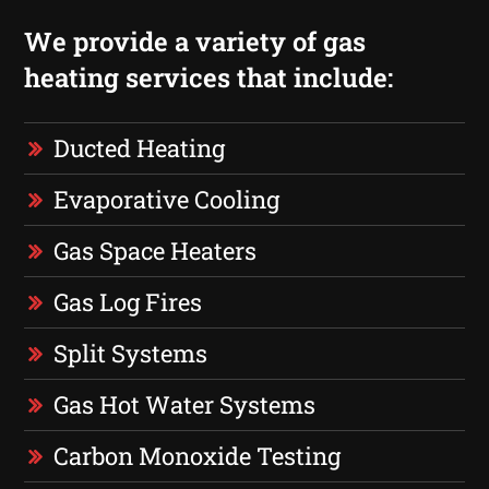
We provide a variety of gas
heating services that include:
Ducted Heating
Evaporative Cooling
Gas Space Heaters
Gas Log Fires
Split Systems
Gas Hot Water Systems
Carbon Monoxide Testing