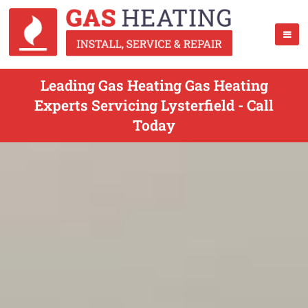
Leading Gas Heating Gas Heating
Experts Servicing Lysterfield - Call
Today