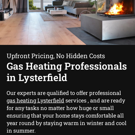
Upfront Pricing, No Hidden Costs
Gas Heating Professionals
in Lysterfield
Our experts are qualified to offer professional
gas heating Lysterfield
services , and are ready
for any tasks no matter how huge or small
ensuring that your home stays comfortable all
year round by staying warm in winter and cool
in summer.