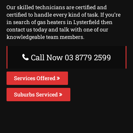
Our skilled technicians are certified and
certified to handle every kind of task. If you’re
in search of gas heaters in Lysterfield then
contact us today and talk with one of our
knowledgeable team members.
Call Now 03 8779 2599
Services Offered
Suburbs Serviced