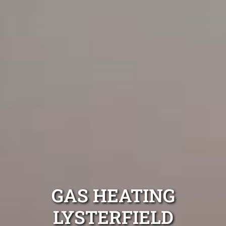
GAS HEATING
LYSTERFIELD