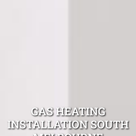
GAS HEATING
INSTALLATION SOUTH