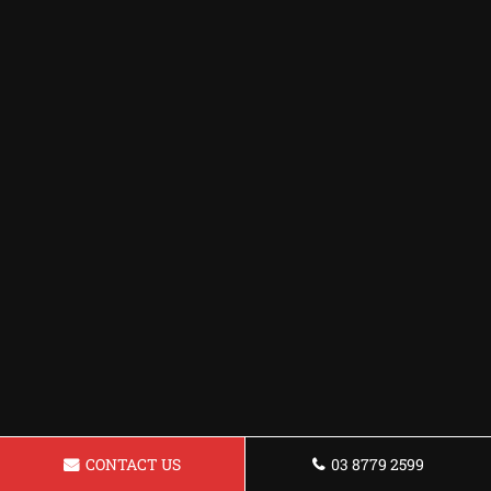
CONTACT US
03 8779 2599