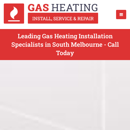
Leading Gas Heating Installation
Specialists in South Melbourne - Call
Today