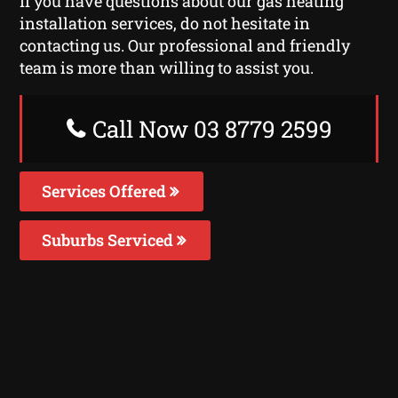
If you have questions about our gas heating
installation services, do not hesitate in
contacting us. Our professional and friendly
team is more than willing to assist you.
Call Now 03 8779 2599
Services Offered
Suburbs Serviced