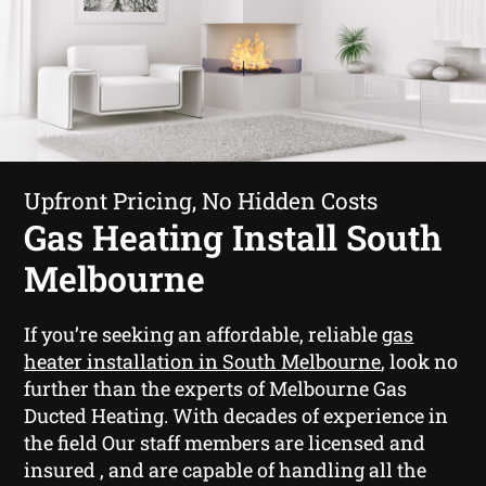
Upfront Pricing, No Hidden Costs
Gas Heating Install South
Melbourne
If you’re seeking an affordable, reliable
gas
heater installation in South Melbourne
, look no
further than the experts of Melbourne Gas
Ducted Heating. With decades of experience in
the field Our staff members are licensed and
insured , and are capable of handling all the