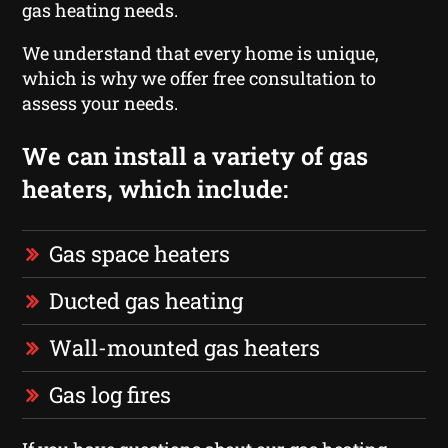
gas heating needs.
We understand that every home is unique,
which is why we offer free consultation to
assess your needs.
We can install a variety of gas
heaters, which include:
Gas space heaters
Ducted gas heating
Wall-mounted gas heaters
Gas log fires