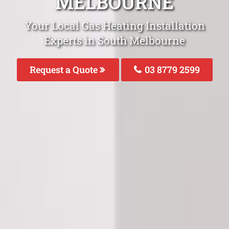
MELBOURNE
Your Local Gas Heating Installation
Experts in South Melbourne
Request a Quote
03 8779 2599