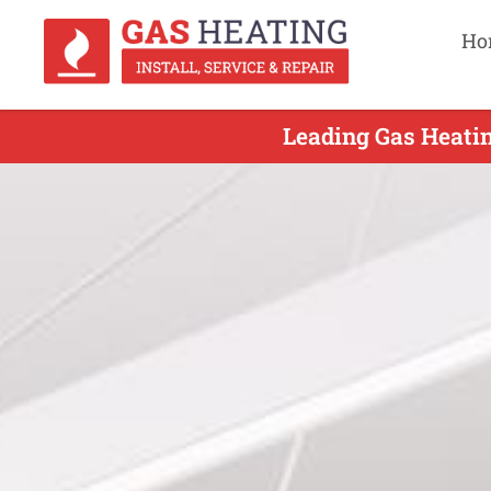
Ho
Leading Gas Heatin