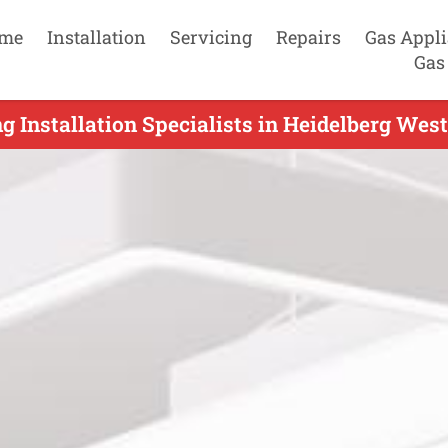
me
Installation
Servicing
Repairs
Gas Appl
Gas
g Installation Specialists in Heidelberg West