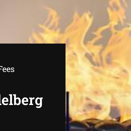
Fees
delberg