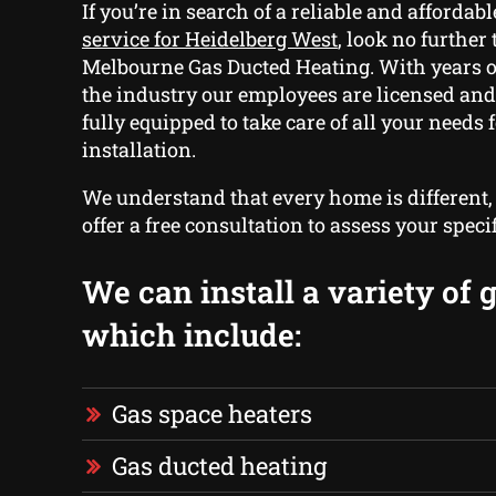
If you’re in search of a reliable and affordab
service for Heidelberg West
, look no further 
Melbourne Gas Ducted Heating. With years o
the industry our employees are licensed and
fully equipped to take care of all your needs 
installation.
We understand that every home is different
offer a free consultation to assess your speci
We can install a variety of 
which include:
Gas space heaters
Gas ducted heating