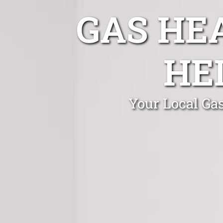
GAS HE
HE
Your Local Gas