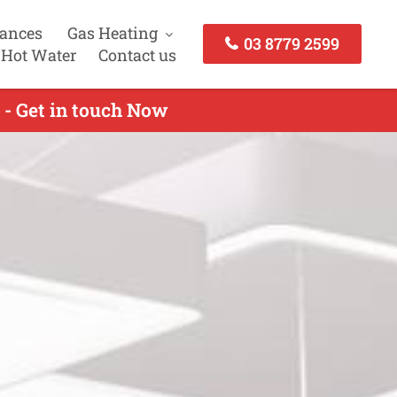
iances
Gas Heating
03 8779 2599
 Hot Water
Contact us
 - Get in touch Now