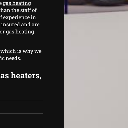
le
gas heating
than the staff of
f experience in
 insured and are
for gas heating
, which is why we
fic needs.
gas heaters,