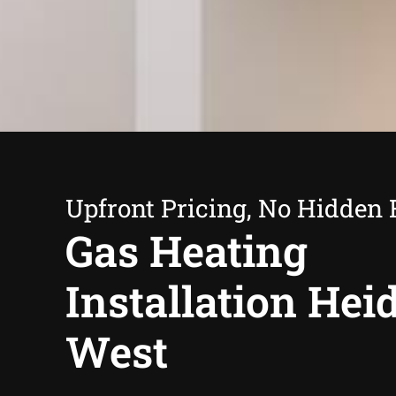
Upfront Pricing, No Hidden 
Gas Heating
Installation Hei
West