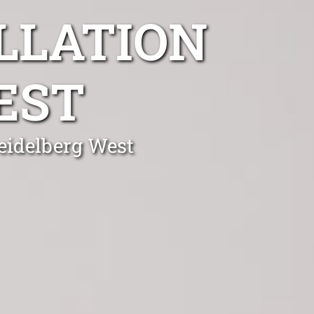
LLATION
EST
Heidelberg West