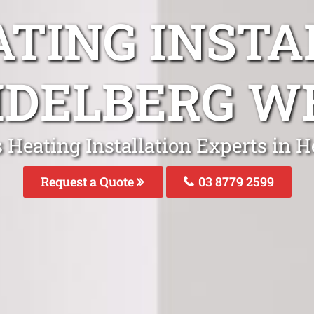
ATING INSTA
IDELBERG W
 Heating Installation Experts in 
Request a Quote
03 8779 2599