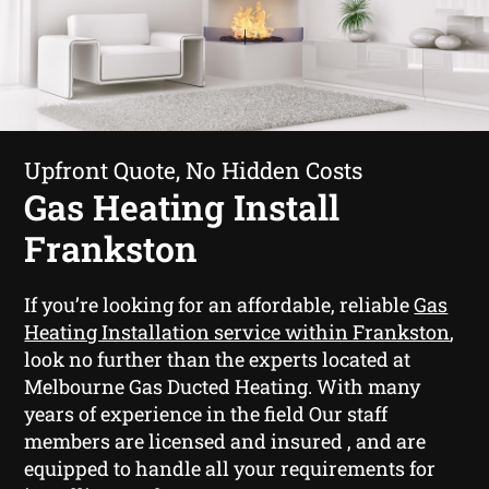
Upfront Quote, No Hidden Costs
Gas Heating Install
Frankston
If you’re looking for an affordable, reliable
Gas
Heating Installation service within Frankston
,
look no further than the experts located at
Melbourne Gas Ducted Heating. With many
years of experience in the field Our staff
members are licensed and insured , and are
equipped to handle all your requirements for