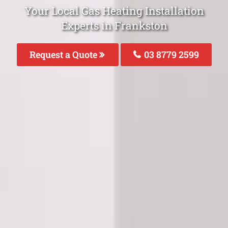
Your Local Gas Heating Installation
Experts in Frankston
Request a Quote
03 8779 2599