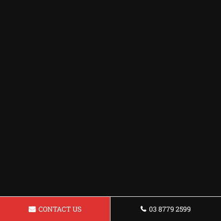
CONTACT US
03 8779 2599