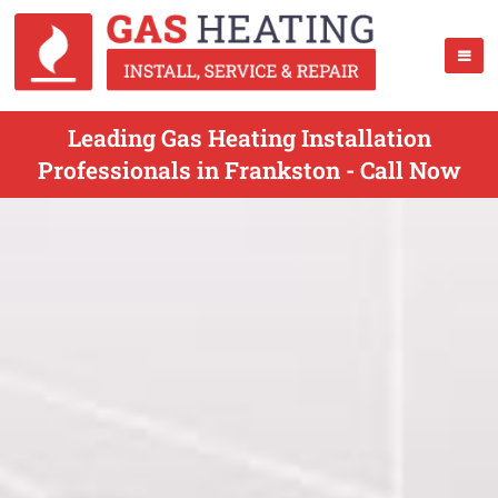
Leading Gas Heating Installation
Professionals in Frankston - Call Now