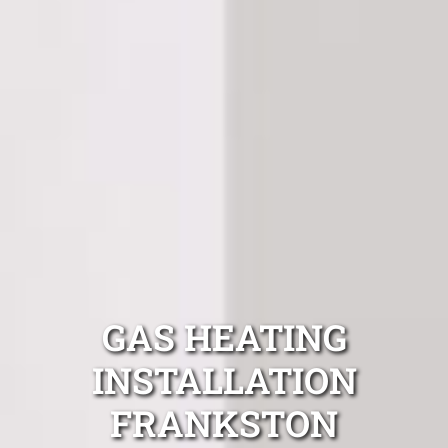
GAS HEATING
INSTALLATION
FRANKSTON