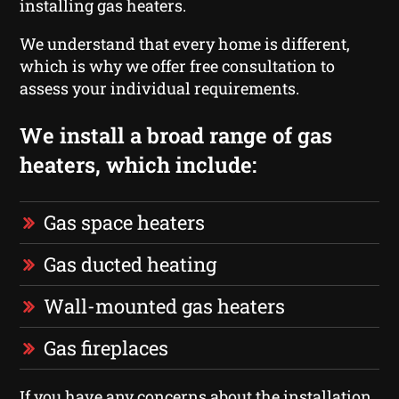
installing gas heaters.
We understand that every home is different,
which is why we offer free consultation to
assess your individual requirements.
We install a broad range of gas
heaters, which include:
Gas space heaters
Gas ducted heating
Wall-mounted gas heaters
Gas fireplaces
If you have any concerns about the installation