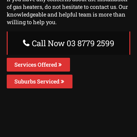
of gas heaters, do not hesitate to contact us. Our
knowledgeable and helpful team is more than
willing to help you.
Call Now 03 8779 2599
Services Offered
Suburbs Serviced