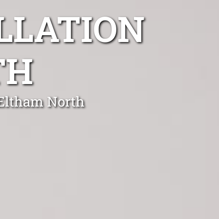
LLATION
TH
 Eltham North