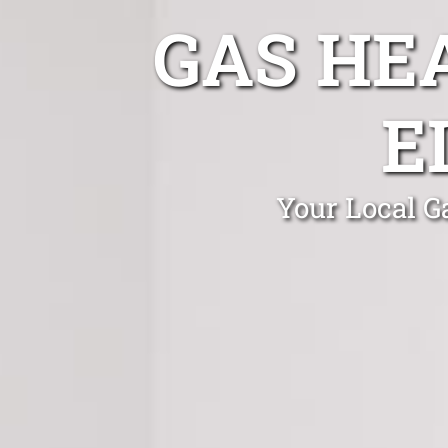
GAS HE
E
Your Local G