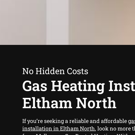
No Hidden Costs
Gas Heating Inst
Eltham North
If you’re seeking a reliable and affordable
ga
installation in Eltham North
, look no more 