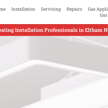
me
Installation
Servicing
Repairs
Gas Appl
Gas
ating Installation Professionals in Eltham N