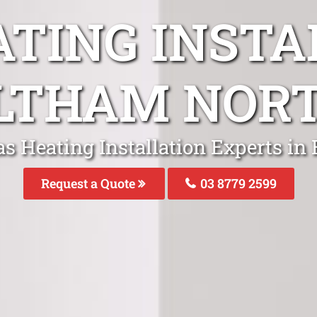
ATING INSTA
LTHAM NOR
as Heating Installation Experts in
Request a Quote
03 8779 2599