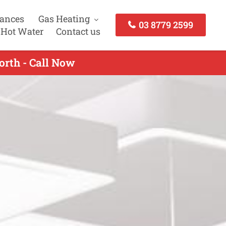
iances
Gas Heating
03 8779 2599
 Hot Water
Contact us
orth - Call Now