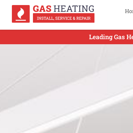
Ho
Leading Gas He