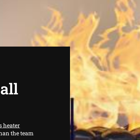
all
s heater
than the team