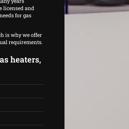
many years
e licensed and
needs for gas
ch is why we offer
dual requirements.
as heaters,