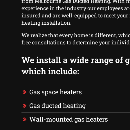
from Melbourne Gas Ducted Heating. With 
experience in the industry our employees ar
insured and are well-equipped to meet your 
heating installation.
We realize that every home is different, whi
free consultations to determine your indivi
We install a wide range of g
which include:
Gas space heaters
Gas ducted heating
Wall-mounted gas heaters