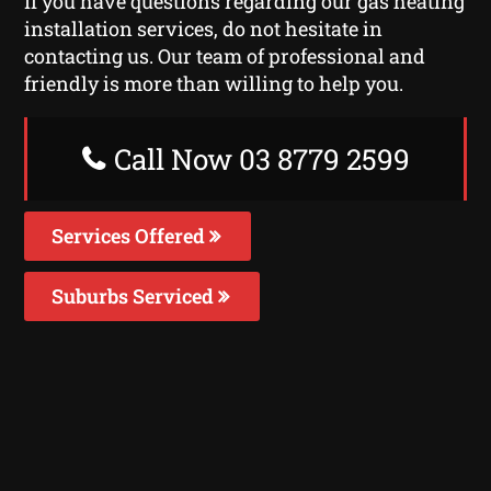
If you have questions regarding our gas heating
installation services, do not hesitate in
contacting us. Our team of professional and
friendly is more than willing to help you.
Call Now 03 8779 2599
Services Offered
Suburbs Serviced