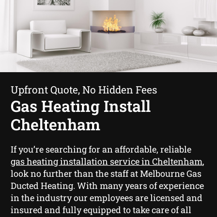
Upfront Quote, No Hidden Fees
Gas Heating Install
Cheltenham
If you’re searching for an affordable, reliable
gas heating installation service in Cheltenham
,
look no further than the staff at Melbourne Gas
Ducted Heating. With many years of experience
in the industry our employees are licensed and
insured and fully equipped to take care of all