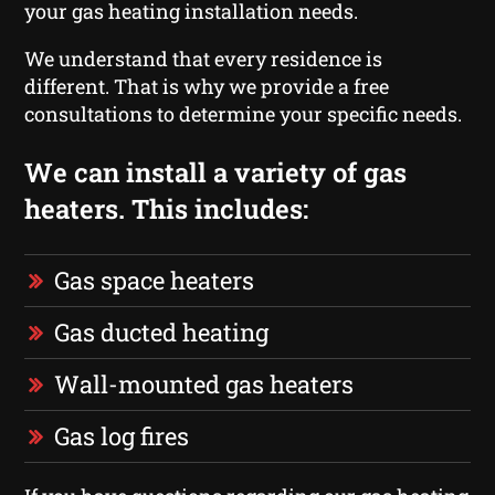
your gas heating installation needs.
We understand that every residence is
different. That is why we provide a free
consultations to determine your specific needs.
We can install a variety of gas
heaters. This includes:
Gas space heaters
Gas ducted heating
Wall-mounted gas heaters
Gas log fires