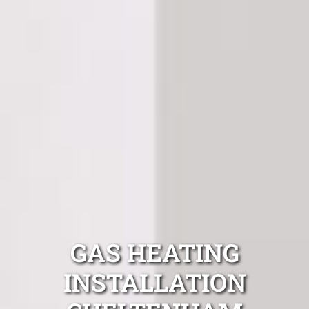
GAS HEATING
INSTALLATION