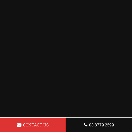
CONTACT US
03 8779 2599