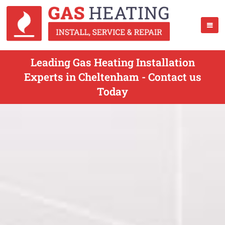
Leading Gas Heating Installation
Experts in Cheltenham - Contact us
Today