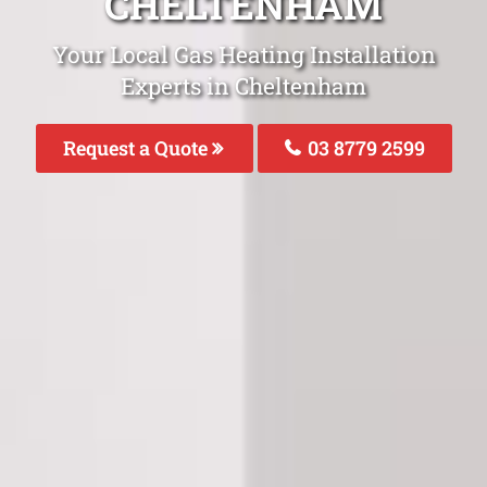
CHELTENHAM
Your Local Gas Heating Installation
Experts in Cheltenham
Request a Quote
03 8779 2599