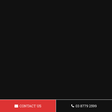
CONTACT US
03 8779 2599