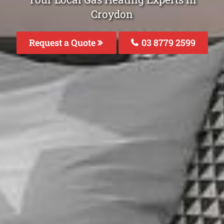
Croydon
Request a Quote
03 8779 2599