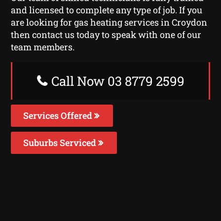
and licensed to complete any type of job. If you
are looking for gas heating services in Croydon
then contact us today to speak with one of our
team members.
Call Now 03 8779 2599
Services Offered
Suburbs Serviced