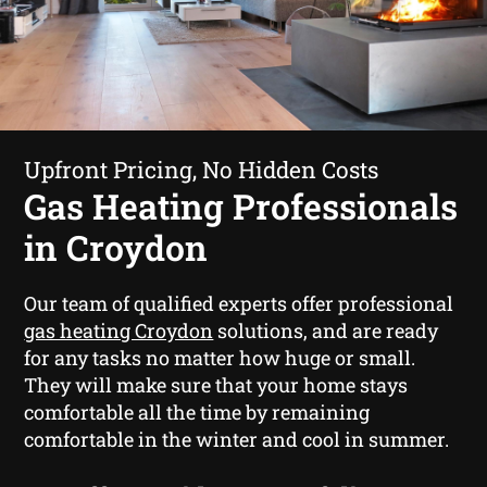
Upfront Pricing, No Hidden Costs
Gas Heating Professionals
in Croydon
Our team of qualified experts offer professional
gas heating Croydon
solutions, and are ready
for any tasks no matter how huge or small.
They will make sure that your home stays
comfortable all the time by remaining
comfortable in the winter and cool in summer.