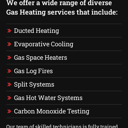
We offer a wide range of diverse
Gas Heating services that include:
Ducted Heating
Evaporative Cooling
Gas Space Heaters
Gas Log Fires
Split Systems
Gas Hot Water Systems
Carbon Monoxide Testing
Our team of skilled technicians is fully trained