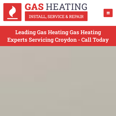
Leading Gas Heating Gas Heating
Experts Servicing Croydon - Call Today