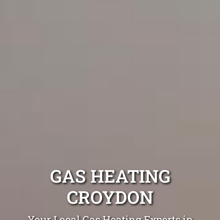
GAS HEATING
CROYDON
Your Local Gas Heating Experts in