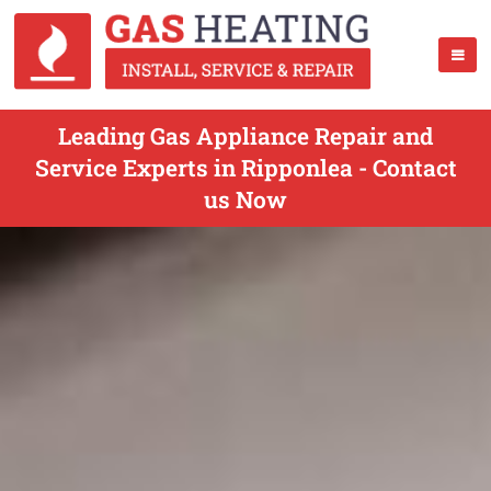
Leading Gas Appliance Repair and
Service Experts in Ripponlea - Contact
us Now