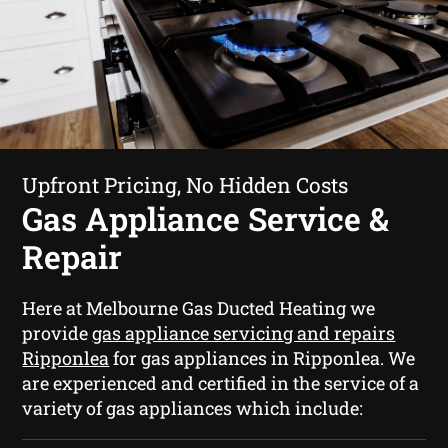
Upfront Pricing, No Hidden Costs
Gas Appliance Service &
Repair
Here at Melbourne Gas Ducted Heating we
provide
gas appliance servicing and repairs
Ripponlea
for gas appliances in Ripponlea. We
are experienced and certified in the service of a
variety of gas appliances which include: