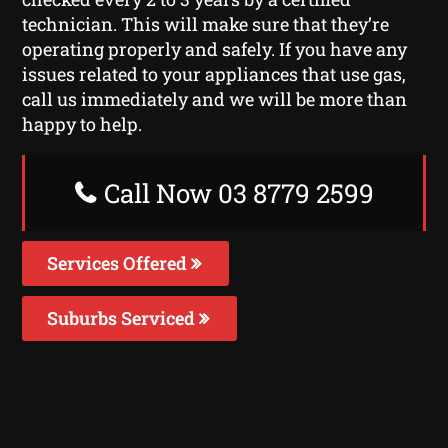
technician. This will make sure that they’re
operating properly and safely. If you have any
issues related to your appliances that use gas,
call us immediately and we will be more than
happy to help.
Call Now 03 8779 2599
Services Offered
Suburbs Serviced