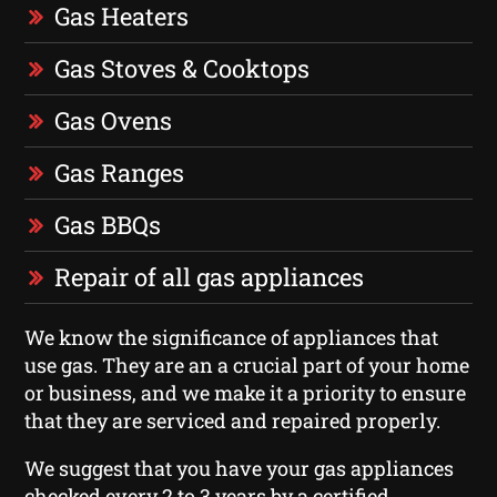
Gas Heaters
Gas Stoves & Cooktops
Gas Ovens
Gas Ranges
Gas BBQs
Repair of all gas appliances
We know the significance of appliances that
use gas. They are an a crucial part of your home
or business, and we make it a priority to ensure
that they are serviced and repaired properly.
We suggest that you have your gas appliances
checked every 2 to 3 years by a certified