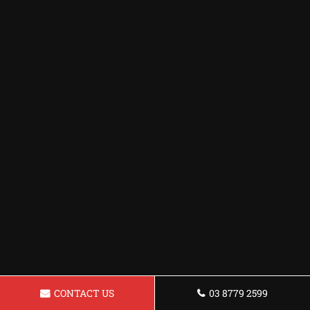
CONTACT US
03 8779 2599