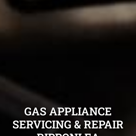
GAS APPLIANCE
SERVICING & REPAIR