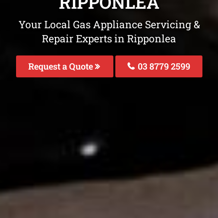
RIPPONLEA
Your Local Gas Appliance Servicing &
Repair Experts in Ripponlea
Request a Quote
03 8779 2599