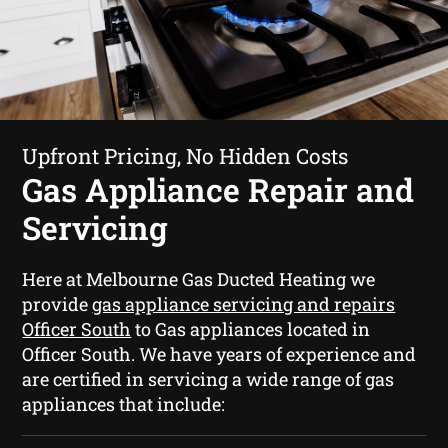
Upfront Pricing, No Hidden Costs
Gas Appliance Repair and
Servicing
Here at Melbourne Gas Ducted Heating we
provide
gas appliance servicing and repairs
Officer South
to Gas appliances located in
Officer South. We have years of experience and
are certified in servicing a wide range of gas
appliances that include: