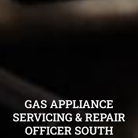
GAS APPLIANCE
SERVICING & REPAIR
OFFICER SOUTH