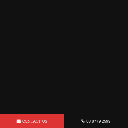
CONTACT US
03 8779 2599