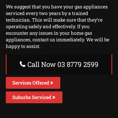
We suggest that you have your gas appliances
serviced every two years by a trained
technician. This will make sure that they’re
operating safely and effectively. If you
encounter any issues in your home gas
appliances, contact us immediately. We will be
happy to assist.
Call Now 03 8779 2599
Services Offered
Suburbs Serviced