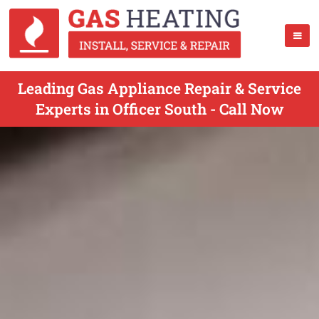
Leading Gas Appliance Repair & Service
Experts in Officer South - Call Now