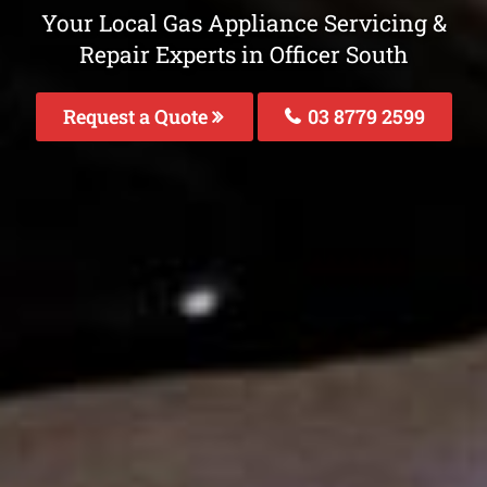
Your Local Gas Appliance Servicing &
Repair Experts in Officer South
Request a Quote
03 8779 2599