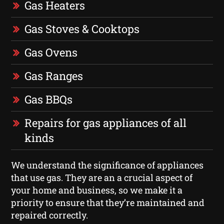
Gas Heaters
Gas Stoves & Cooktops
Gas Ovens
Gas Ranges
Gas BBQs
Repairs for gas appliances of all
kinds
We understand the significance of appliances
that use gas. They are an a crucial aspect of
your home and business, so we make it a
priority to ensure that they’re maintained and
repaired correctly.